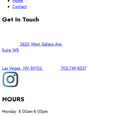
Home
Contact
Get In Touch
3620 West Sahara Ave.
Suite W8
Las Vegas, NV 89102
702-749-8537
HOURS
Monday:
8:00am-8:00pm