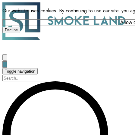
Our website uses cookies. By continuing to use our site, you a
Allow 
Decline
Toggle navigation