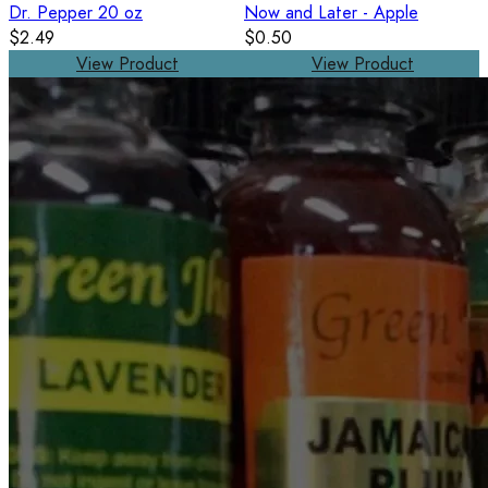
Dr. Pepper 20 oz
Now and Later - Apple
$2.49
$0.50
View Product
View Product