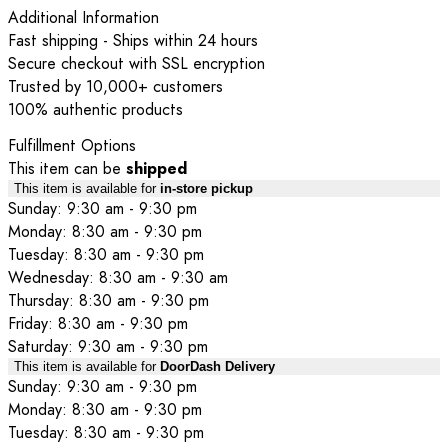
Additional Information
Fast shipping - Ships within 24 hours
Secure checkout with SSL encryption
Trusted by 10,000+ customers
100% authentic products
Fulfillment Options
This item can be
shipped
This item is available for
in-store pickup
Sunday: 9:30 am - 9:30 pm
Monday: 8:30 am - 9:30 pm
Tuesday: 8:30 am - 9:30 pm
Wednesday: 8:30 am - 9:30 am
Thursday: 8:30 am - 9:30 pm
Friday: 8:30 am - 9:30 pm
Saturday: 9:30 am - 9:30 pm
This item is available for
DoorDash Delivery
Sunday: 9:30 am - 9:30 pm
Monday: 8:30 am - 9:30 pm
Tuesday: 8:30 am - 9:30 pm