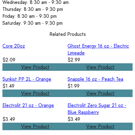
Wednesday: 8:30 am - 9:30 am
Thursday: 8:30 am - 9:30 pm
Friday: 8:30 am - 9:30 pm
Saturday: 9:30 am - 9:30 pm
Related Products
Core 20oz
Ghost Energy 16 oz - Electric
Limeade
$2.09
$2.99
View Product
View Product
Sunkist PP 2L - Orange
Snapple 16 oz - Peach Tea
$1.49
$1.99
View Product
View Product
Electrolit 21 oz - Orange
Electrolit Zero Sugar 21 oz -
Blue Raspberry
$3.49
$3.49
View Product
View Product