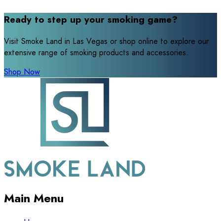
Ready to step up your smoking game?
Visit Smoke Land in Las Vegas or shop online to explore our
extensive range of smoking products and accessories.
Shop Now
Main Menu