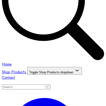
Home
Shop Products
Toggle Shop Products dropdown
Contact