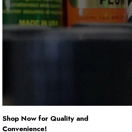
Shop Now for Quality and
Convenience!