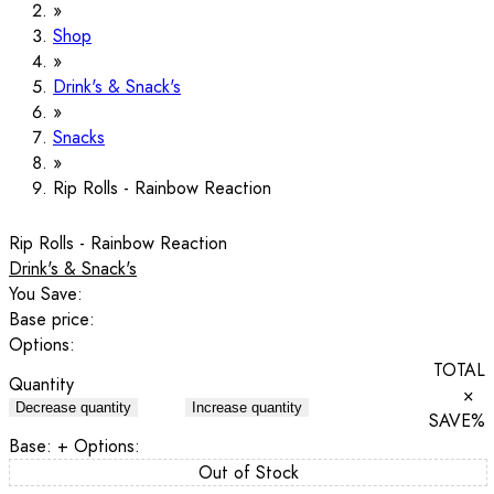
Shop
Drink's & Snack's
Snacks
Rip Rolls - Rainbow Reaction
Rip Rolls - Rainbow Reaction
Drink's & Snack's
You Save:
Base price:
Options:
TOTAL
Quantity
×
Decrease quantity
Increase quantity
SAVE
%
Base:
+ Options:
Out of Stock