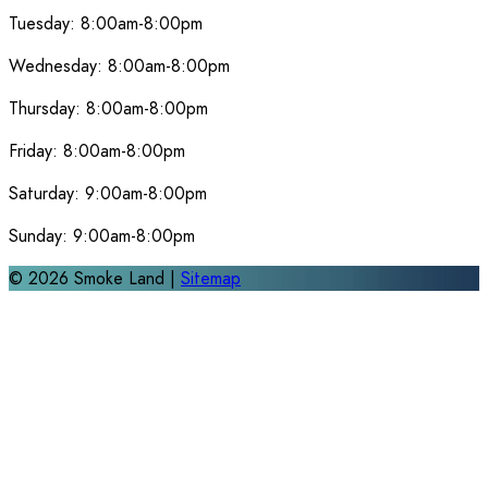
Tuesday:
8:00am-8:00pm
Wednesday:
8:00am-8:00pm
Thursday:
8:00am-8:00pm
Friday:
8:00am-8:00pm
Saturday:
9:00am-8:00pm
Sunday:
9:00am-8:00pm
©
2026
Smoke Land |
Sitemap