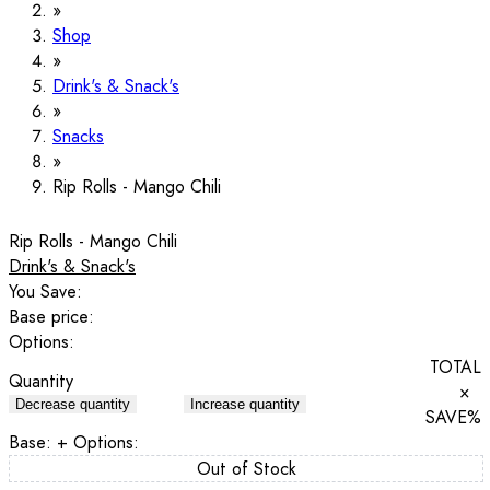
Shop
Drink's & Snack's
Snacks
Rip Rolls - Mango Chili
Rip Rolls - Mango Chili
Drink's & Snack's
You Save:
Base price:
Options:
TOTAL
Quantity
×
Decrease quantity
Increase quantity
SAVE
%
Base:
+ Options:
Out of Stock