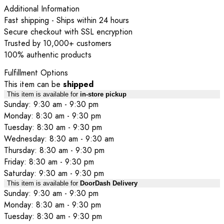
Additional Information
Fast shipping - Ships within 24 hours
Secure checkout with SSL encryption
Trusted by 10,000+ customers
100% authentic products
Fulfillment Options
This item can be
shipped
This item is available for
in-store pickup
Sunday: 9:30 am - 9:30 pm
Monday: 8:30 am - 9:30 pm
Tuesday: 8:30 am - 9:30 pm
Wednesday: 8:30 am - 9:30 am
Thursday: 8:30 am - 9:30 pm
Friday: 8:30 am - 9:30 pm
Saturday: 9:30 am - 9:30 pm
This item is available for
DoorDash Delivery
Sunday: 9:30 am - 9:30 pm
Monday: 8:30 am - 9:30 pm
Tuesday: 8:30 am - 9:30 pm