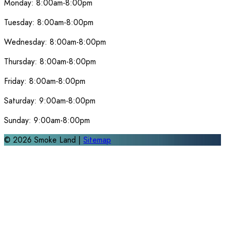
Monday:
8:00am-8:00pm
Tuesday:
8:00am-8:00pm
Wednesday:
8:00am-8:00pm
Thursday:
8:00am-8:00pm
Friday:
8:00am-8:00pm
Saturday:
9:00am-8:00pm
Sunday:
9:00am-8:00pm
©
2026
Smoke Land |
Sitemap