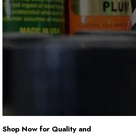
Shop Now for Quality and