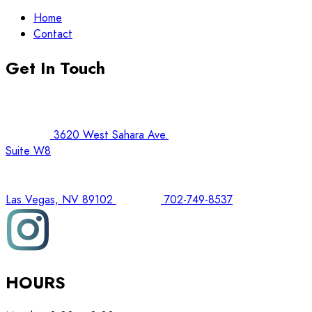
Home
Contact
Get In Touch
3620 West Sahara Ave.
Suite W8
Las Vegas, NV 89102
702-749-8537
HOURS