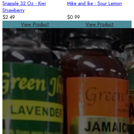
Snapple 32 Oz - Kiwi
Mike and Ike - Sour Lemon
Strawberry
$2.49
$0.99
View Product
View Product