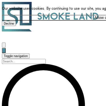
Our website uses cookies. By continuing to use our site, you a
Allow 
Decline
Toggle navigation