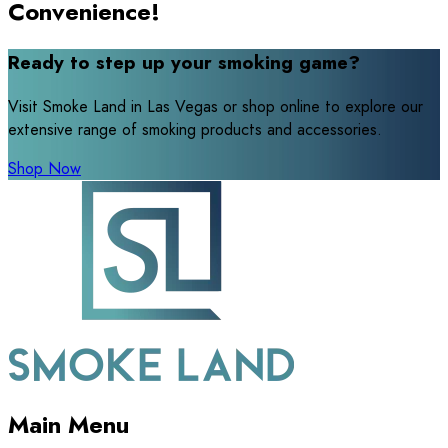
Convenience!
Ready to step up your smoking game?
Visit Smoke Land in Las Vegas or shop online to explore our
extensive range of smoking products and accessories.
Shop Now
Main Menu