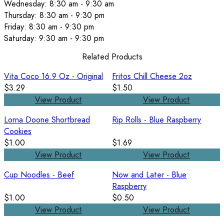
Wednesday: 8:30 am - 9:30 am
Thursday: 8:30 am - 9:30 pm
Friday: 8:30 am - 9:30 pm
Saturday: 9:30 am - 9:30 pm
Related Products
Vita Coco 16.9 Oz - Original
Fritos Chill Cheese 2oz
$3.29
$1.50
View Product
View Product
Lorna Doone Shortbread
Rip Rolls - Blue Raspberry
Cookies
$1.00
$1.69
View Product
View Product
Cup Noodles - Beef
Now and Later - Blue
Raspberry
$1.00
$0.50
View Product
View Product