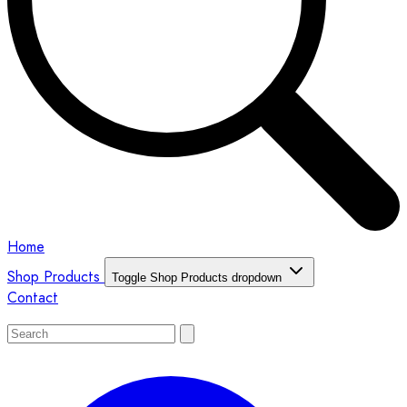
Home
Shop Products
Toggle Shop Products dropdown
Contact