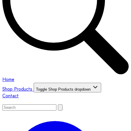
Home
Shop Products
Toggle Shop Products dropdown
Contact