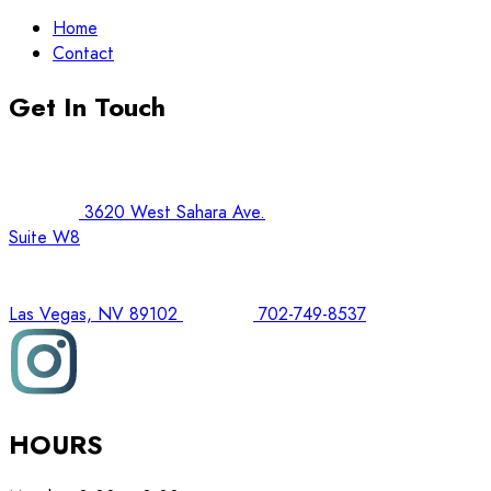
Home
Contact
Get In Touch
3620 West Sahara Ave.
Suite W8
Las Vegas, NV 89102
702-749-8537
HOURS