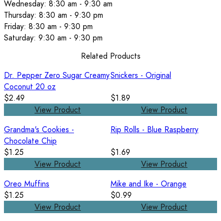
Wednesday: 8:30 am - 9:30 am
Thursday: 8:30 am - 9:30 pm
Friday: 8:30 am - 9:30 pm
Saturday: 9:30 am - 9:30 pm
Related Products
Dr. Pepper Zero Sugar Creamy
Snickers - Original
Coconut 20 oz
$2.49
$1.89
View Product
View Product
Grandma's Cookies -
Rip Rolls - Blue Raspberry
Chocolate Chip
$1.25
$1.69
View Product
View Product
Oreo Muffins
Mike and Ike - Orange
$1.25
$0.99
View Product
View Product