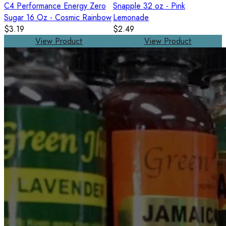
C4 Performance Energy Zero
Snapple 32 oz - Pink
Sugar 16 Oz - Cosmic Rainbow
Lemonade
$3.19
$2.49
View Product
View Product