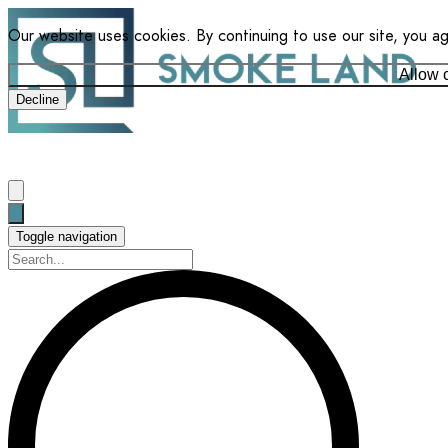
Our website uses cookies. By continuing to use our site, you a
Allow 
Decline
Toggle navigation