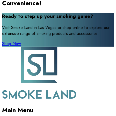
Convenience!
Ready to step up your smoking game?
Visit Smoke Land in Las Vegas or shop online to explore our
extensive range of smoking products and accessories.
Shop Now
Main Menu