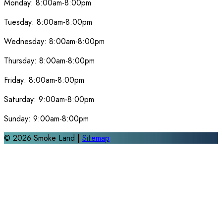
Monday:
8:00am-8:00pm
Tuesday:
8:00am-8:00pm
Wednesday:
8:00am-8:00pm
Thursday:
8:00am-8:00pm
Friday:
8:00am-8:00pm
Saturday:
9:00am-8:00pm
Sunday:
9:00am-8:00pm
©
2026
Smoke Land |
Sitemap