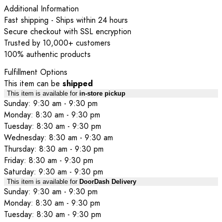
Additional Information
Fast shipping - Ships within 24 hours
Secure checkout with SSL encryption
Trusted by 10,000+ customers
100% authentic products
Fulfillment Options
This item can be
shipped
This item is available for
in-store pickup
Sunday: 9:30 am - 9:30 pm
Monday: 8:30 am - 9:30 pm
Tuesday: 8:30 am - 9:30 pm
Wednesday: 8:30 am - 9:30 am
Thursday: 8:30 am - 9:30 pm
Friday: 8:30 am - 9:30 pm
Saturday: 9:30 am - 9:30 pm
This item is available for
DoorDash Delivery
Sunday: 9:30 am - 9:30 pm
Monday: 8:30 am - 9:30 pm
Tuesday: 8:30 am - 9:30 pm