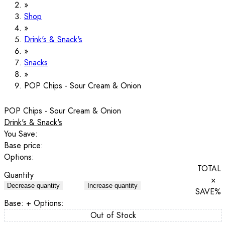
Shop
Drink's & Snack's
Snacks
POP Chips - Sour Cream & Onion
POP Chips - Sour Cream & Onion
Drink's & Snack's
You Save:
Base price:
Options:
TOTAL
Quantity
×
Decrease quantity
Increase quantity
SAVE
%
Base:
+ Options:
Out of Stock