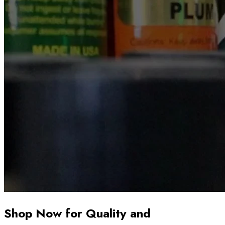
Shop Now for Quality and