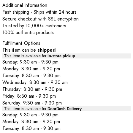
Additional Information
Fast shipping - Ships within 24 hours
Secure checkout with SSL encryption
Trusted by 10,000+ customers
100% authentic products
Fulfillment Options
This item can be
shipped
This item is available for
in-store pickup
Sunday: 9:30 am - 9:30 pm
Monday: 8:30 am - 9:30 pm
Tuesday: 8:30 am - 9:30 pm
Wednesday: 8:30 am - 9:30 am
Thursday: 8:30 am - 9:30 pm
Friday: 8:30 am - 9:30 pm
Saturday: 9:30 am - 9:30 pm
This item is available for
DoorDash Delivery
Sunday: 9:30 am - 9:30 pm
Monday: 8:30 am - 9:30 pm
Tuesday: 8:30 am - 9:30 pm