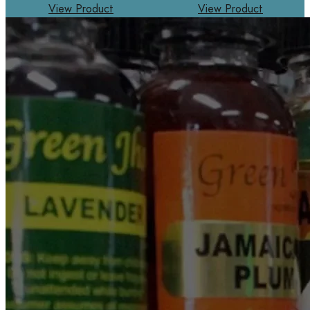
View Product
View Product