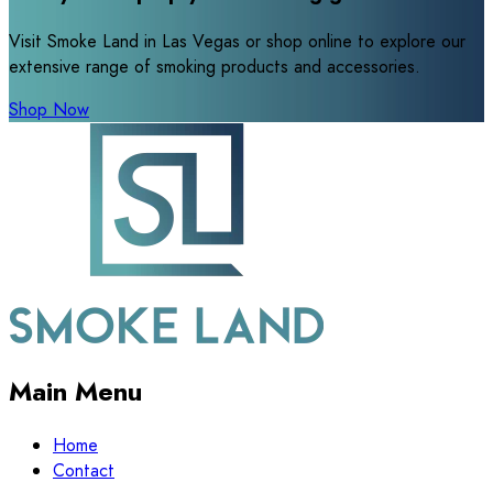
Visit Smoke Land in Las Vegas or shop online to explore our
extensive range of smoking products and accessories.
Shop Now
Main Menu
Home
Contact