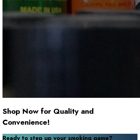
Shop Now for Quality and
Convenience!
Ready to step up your smoking game?