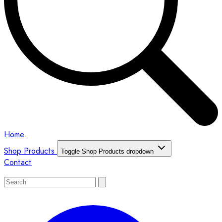
Home
Shop Products
Toggle Shop Products dropdown
Contact