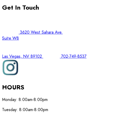
Get In Touch
3620 West Sahara Ave.
Suite W8
Las Vegas, NV 89102
702-749-8537
HOURS
Monday:
8:00am-8:00pm
Tuesday:
8:00am-8:00pm