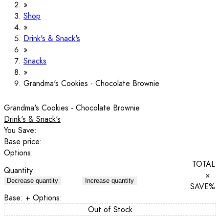
Shop
Drink's & Snack's
Snacks
Grandma's Cookies - Chocolate Brownie
Grandma's Cookies - Chocolate Brownie
Drink's & Snack's
You Save:
Base price:
Options:
TOTAL
Quantity
×
Decrease quantity
Increase quantity
SAVE
%
Base:
+ Options:
Out of Stock