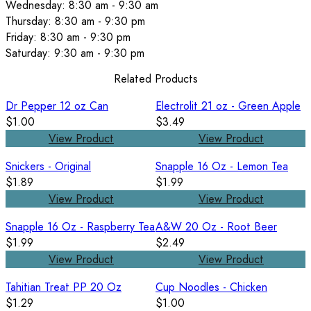
Wednesday: 8:30 am - 9:30 am
Thursday: 8:30 am - 9:30 pm
Friday: 8:30 am - 9:30 pm
Saturday: 9:30 am - 9:30 pm
Related Products
Dr Pepper 12 oz Can
Electrolit 21 oz - Green Apple
$1.00
$3.49
View Product
View Product
Snickers - Original
Snapple 16 Oz - Lemon Tea
$1.89
$1.99
View Product
View Product
Snapple 16 Oz - Raspberry Tea
A&W 20 Oz - Root Beer
$1.99
$2.49
View Product
View Product
Tahitian Treat PP 20 Oz
Cup Noodles - Chicken
$1.29
$1.00