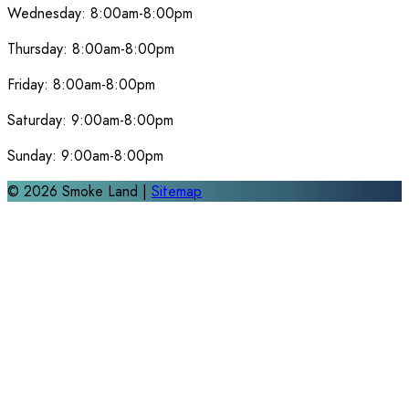
Wednesday:
8:00am-8:00pm
Thursday:
8:00am-8:00pm
Friday:
8:00am-8:00pm
Saturday:
9:00am-8:00pm
Sunday:
9:00am-8:00pm
©
2026
Smoke Land |
Sitemap