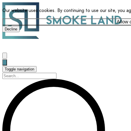
Our website uses cookies. By continuing to use our site, you a
Allow 
Decline
Toggle navigation