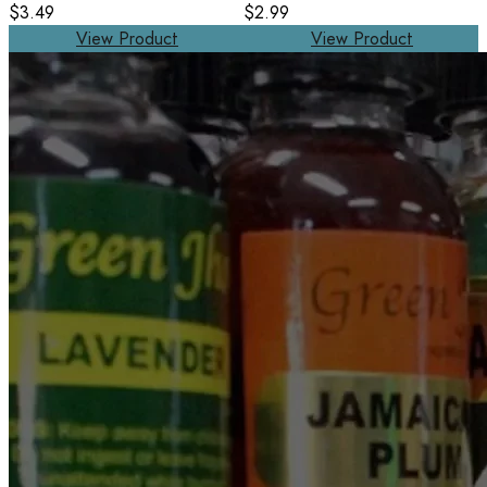
$3.49
$2.99
View Product
View Product