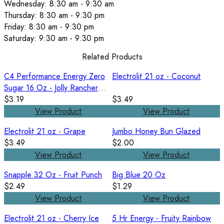
Wednesday: 8:30 am - 9:30 am
Thursday: 8:30 am - 9:30 pm
Friday: 8:30 am - 9:30 pm
Saturday: 9:30 am - 9:30 pm
Related Products
C4 Performance Energy Zero
Electrolit 21 oz - Coconut
Sugar 16 Oz - Jolly Rancher
Blue Raspberry
$3.19
$3.49
View Product
View Product
Electrolit 21 oz - Grape
Jumbo Honey Bun Glazed
$3.49
$2.00
View Product
View Product
Snapple 32 Oz - Fruit Punch
Big Blue 20 Oz
$2.49
$1.29
View Product
View Product
Electrolit 21 oz - Cherry Ice
5 Hr Energy - Fruity Rainbow