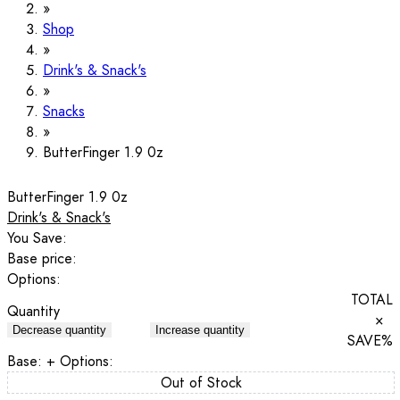
Shop
Drink's & Snack's
Snacks
ButterFinger 1.9 0z
ButterFinger 1.9 0z
Drink's & Snack's
You Save:
Base price:
Options:
TOTAL
Quantity
×
Decrease quantity
Increase quantity
SAVE
%
Base:
+ Options:
Out of Stock