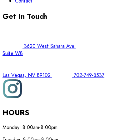
Contact
Get In Touch
3620 West Sahara Ave.
Suite W8
Las Vegas, NV 89102
702-749-8537
HOURS
Monday:
8:00am-8:00pm
Tuesday:
8:00am-8:00pm