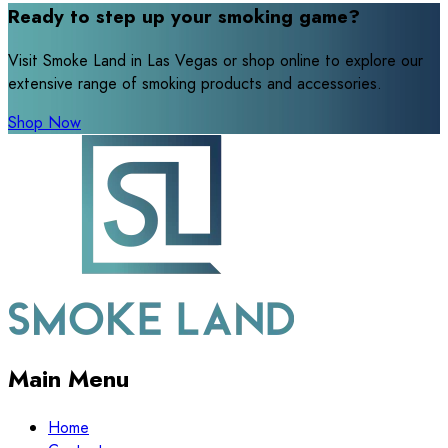
Ready to step up your smoking game?
Visit Smoke Land in Las Vegas or shop online to explore our
extensive range of smoking products and accessories.
Shop Now
Main Menu
Home