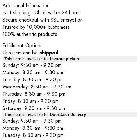
Additional Information
Fast shipping - Ships within 24 hours
Secure checkout with SSL encryption
Trusted by 10,000+ customers
100% authentic products
Fulfillment Options
This item can be
shipped
This item is available for
in-store pickup
Sunday: 9:30 am - 9:30 pm
Monday: 8:30 am - 9:30 pm
Tuesday: 8:30 am - 9:30 pm
Wednesday: 8:30 am - 9:30 am
Thursday: 8:30 am - 9:30 pm
Friday: 8:30 am - 9:30 pm
Saturday: 9:30 am - 9:30 pm
This item is available for
DoorDash Delivery
Sunday: 9:30 am - 9:30 pm
Monday: 8:30 am - 9:30 pm
Tuesday: 8:30 am - 9:30 pm