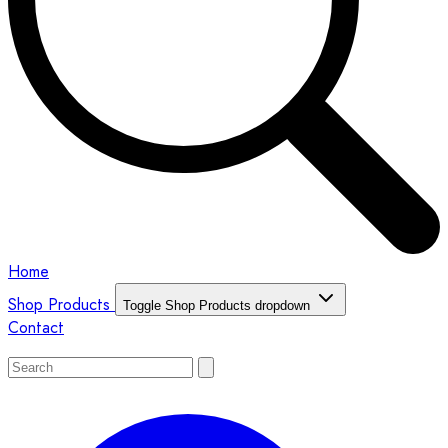
Home
Shop Products
Toggle Shop Products dropdown
Contact