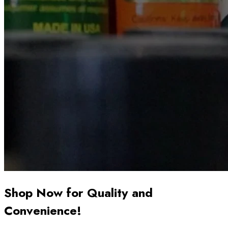
Shop Now for Quality and
Convenience!