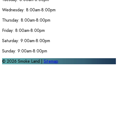
Wednesday:
8:00am-8:00pm
Thursday:
8:00am-8:00pm
Friday:
8:00am-8:00pm
Saturday:
9:00am-8:00pm
Sunday:
9:00am-8:00pm
©
2026
Smoke Land |
Sitemap