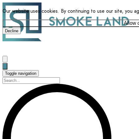
Our website uses cookies. By continuing to use our site, you a
Allow 
Decline
Toggle navigation