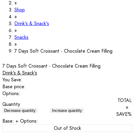
Shop
Drink's & Snack's
Snacks
7 Days Soft Croissant - Chocolate Cream Filling
7 Days Soft Croissant - Chocolate Cream Filling
Drink's & Snack's
You Save:
Base price:
Options:
TOTAL
Quantity
×
Decrease quantity
Increase quantity
SAVE
%
Base:
+ Options:
Out of Stock