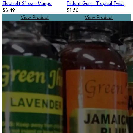
Electrolit 21 oz - Mango
Trident Gum - Tropical Twist
$3.49
$1.50
View Product
View Product