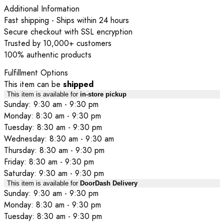
Additional Information
Fast shipping - Ships within 24 hours
Secure checkout with SSL encryption
Trusted by 10,000+ customers
100% authentic products
Fulfillment Options
This item can be
shipped
This item is available for
in-store pickup
Sunday: 9:30 am - 9:30 pm
Monday: 8:30 am - 9:30 pm
Tuesday: 8:30 am - 9:30 pm
Wednesday: 8:30 am - 9:30 am
Thursday: 8:30 am - 9:30 pm
Friday: 8:30 am - 9:30 pm
Saturday: 9:30 am - 9:30 pm
This item is available for
DoorDash Delivery
Sunday: 9:30 am - 9:30 pm
Monday: 8:30 am - 9:30 pm
Tuesday: 8:30 am - 9:30 pm