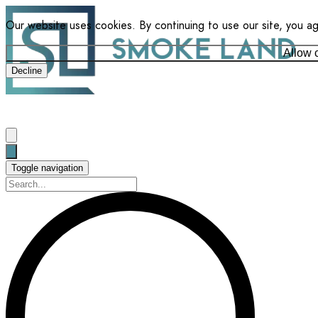
Our website uses cookies. By continuing to use our site, you a
Allow 
Decline
Toggle navigation