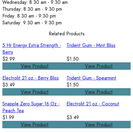
Wednesday: 8:30 am - 9:30 am
Thursday: 8:30 am - 9:30 pm
Friday: 8:30 am - 9:30 pm
Saturday: 9:30 am - 9:30 pm
Related Products
5 Hr Energy Extra Strength -
Trident Gum - Mint Bliss
Berry
$2.99
$1.50
View Product
View Product
Electrolit 21 oz - Berry Bliss
Trident Gum - Spearmint
$3.49
$1.50
View Product
View Product
Snapple Zero Sugar 16 Oz -
Electrolit 21 oz - Coconut
Peach Tea
$1.99
$3.49
View Product
View Product