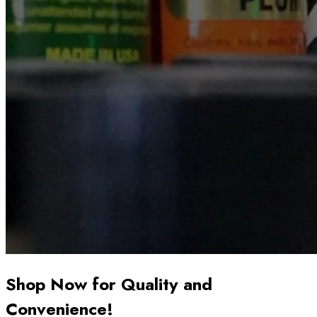
Shop Now for Quality and
Convenience!