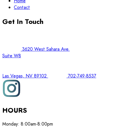
Home
Contact
Get In Touch
3620 West Sahara Ave.
Suite W8
Las Vegas, NV 89102
702-749-8537
HOURS
Monday:
8:00am-8:00pm