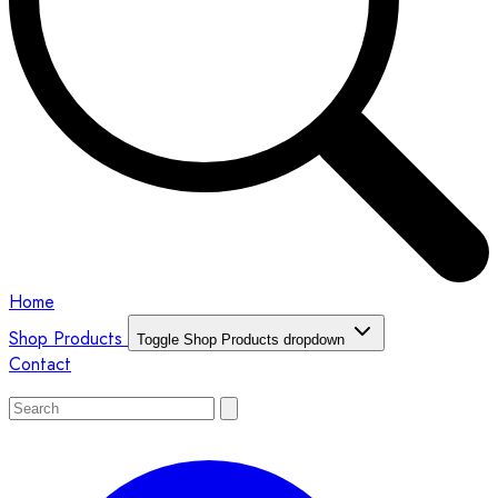
Home
Shop Products
Toggle Shop Products dropdown
Contact