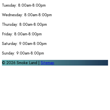
Tuesday:
8:00am-8:00pm
Wednesday:
8:00am-8:00pm
Thursday:
8:00am-8:00pm
Friday:
8:00am-8:00pm
Saturday:
9:00am-8:00pm
Sunday:
9:00am-8:00pm
©
2026
Smoke Land |
Sitemap