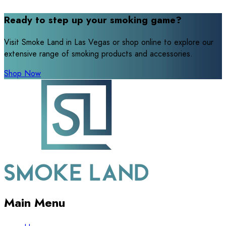
Ready to step up your smoking game?
Visit Smoke Land in Las Vegas or shop online to explore our
extensive range of smoking products and accessories.
Shop Now
Main Menu