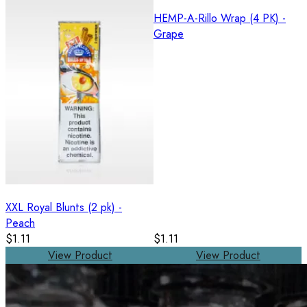
HEMP-A-Rillo Wrap (4 PK) -
Grape
XXL Royal Blunts (2 pk) -
Peach
$1.11
$1.11
View Product
View Product