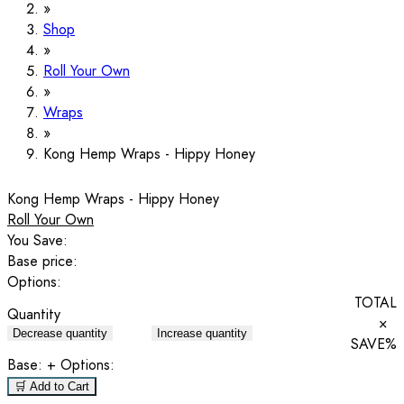
Shop
Roll Your Own
Wraps
Kong Hemp Wraps - Hippy Honey
Kong Hemp Wraps - Hippy Honey
Roll Your Own
You Save:
Base price:
Options:
TOTAL
Quantity
×
Decrease quantity
Increase quantity
SAVE
%
Base:
+ Options:
🛒 Add to Cart