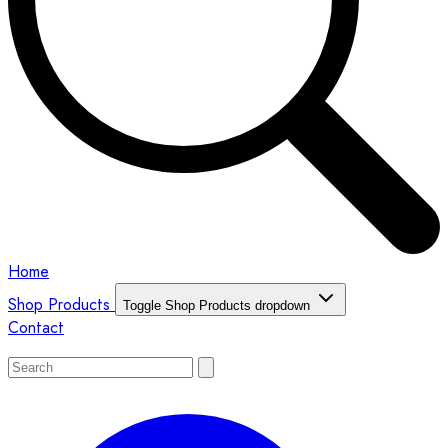
Home
Shop Products
Toggle Shop Products dropdown
Contact