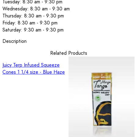
Tuesday: 8:30 am - 9:30 pm
Wednesday: 8:30 am - 9:30 am
Thursday: 8:30 am - 9:30 pm
Friday: 8:30 am - 9:30 pm
Saturday: 9:30 am - 9:30 pm
Description
Related Products
Juicy Terp Infused Squeeze
Cones 1 1/4 size - Blue Haze