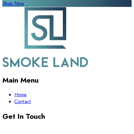
Shop Now
Main Menu
Home
Contact
Get In Touch