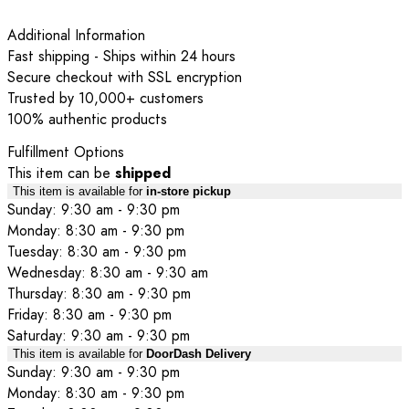
Additional Information
Fast shipping - Ships within 24 hours
Secure checkout with SSL encryption
Trusted by 10,000+ customers
100% authentic products
Fulfillment Options
This item can be
shipped
This item is available for
in-store pickup
Sunday: 9:30 am - 9:30 pm
Monday: 8:30 am - 9:30 pm
Tuesday: 8:30 am - 9:30 pm
Wednesday: 8:30 am - 9:30 am
Thursday: 8:30 am - 9:30 pm
Friday: 8:30 am - 9:30 pm
Saturday: 9:30 am - 9:30 pm
This item is available for
DoorDash Delivery
Sunday: 9:30 am - 9:30 pm
Monday: 8:30 am - 9:30 pm