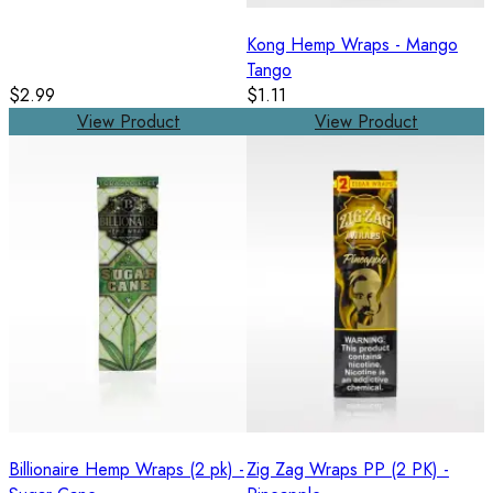
Kong Hemp Wraps - Mango
Tango
$2.99
$1.11
View Product
View Product
Billionaire Hemp Wraps (2 pk) -
Zig Zag Wraps PP (2 PK) -