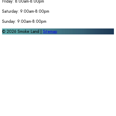
Friday:
8:00am-8:00pm
Saturday:
9:00am-8:00pm
Sunday:
9:00am-8:00pm
©
2026
Smoke Land |
Sitemap