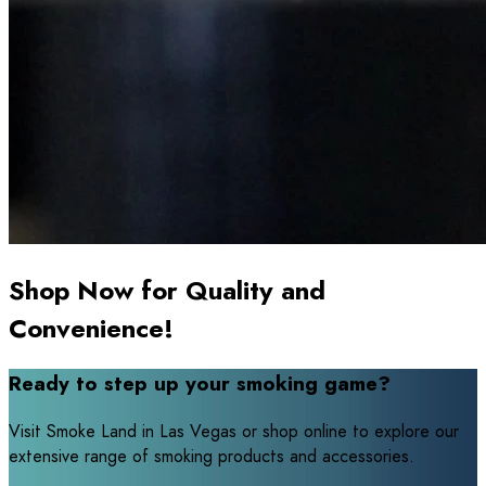
Shop Now for Quality and
Convenience!
Ready to step up your smoking game?
Visit Smoke Land in Las Vegas or shop online to explore our
extensive range of smoking products and accessories.