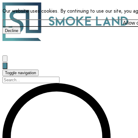
Our website uses cookies. By continuing to use our site, you a
Allow 
Decline
Toggle navigation