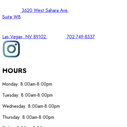
3620 West Sahara Ave.
Suite W8
Las Vegas, NV 89102
702-749-8537
HOURS
Monday:
8:00am-8:00pm
Tuesday:
8:00am-8:00pm
Wednesday:
8:00am-8:00pm
Thursday:
8:00am-8:00pm