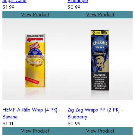
Sugar Cane
Pineapple
$1.29
$0.99
View Product
View Product
HEMP-A-Rillo Wrap (4 PK) -
Zig Zag Wraps PP (2 PK) -
Banana
Blueberry
$1.11
$0.99
View Product
View Product