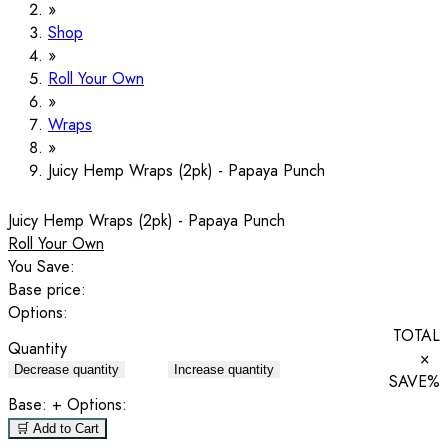
Shop
Roll Your Own
Wraps
Juicy Hemp Wraps (2pk) - Papaya Punch
Juicy Hemp Wraps (2pk) - Papaya Punch
Roll Your Own
You Save:
Base price:
Options:
TOTAL
Quantity
×
Decrease quantity
Increase quantity
SAVE
%
Base:
+ Options:
🛒 Add to Cart