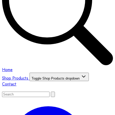
Home
Shop Products
Toggle Shop Products dropdown
Contact