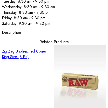
Tuesday: 8:30 am - 9:30 pm
Wednesday: 8:30 am - 9:30 am
Thursday: 8:30 am - 9:30 pm
Friday: 8:30 am - 9:30 pm
Saturday: 9:30 am - 9:30 pm
Description
Related Products
Zig Zag Unbleached Cones
King Size (3 PK)