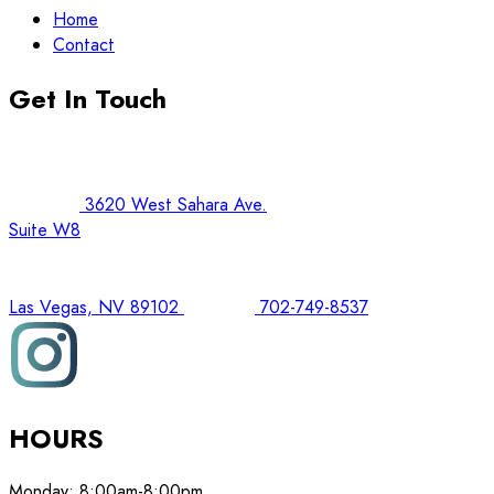
Home
Contact
Get In Touch
3620 West Sahara Ave.
Suite W8
Las Vegas, NV 89102
702-749-8537
HOURS
Monday:
8:00am-8:00pm