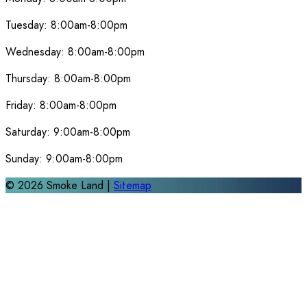
Tuesday:
8:00am-8:00pm
Wednesday:
8:00am-8:00pm
Thursday:
8:00am-8:00pm
Friday:
8:00am-8:00pm
Saturday:
9:00am-8:00pm
Sunday:
9:00am-8:00pm
©
2026
Smoke Land |
Sitemap