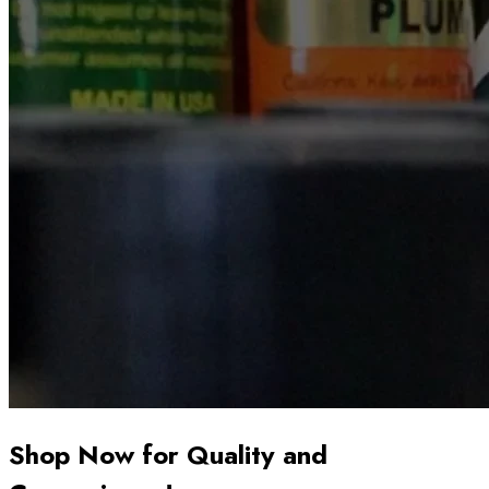
Shop Now for Quality and