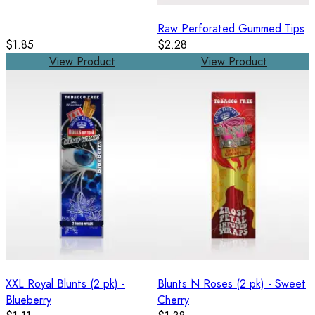
Raw Perforated Gummed Tips
$1.85
$2.28
View Product
View Product
XXL Royal Blunts (2 pk) -
Blunts N Roses (2 pk) - Sweet
Blueberry
Cherry