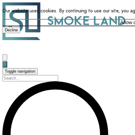
Our website uses cookies. By continuing to use our site, you a
Allow 
Decline
Toggle navigation