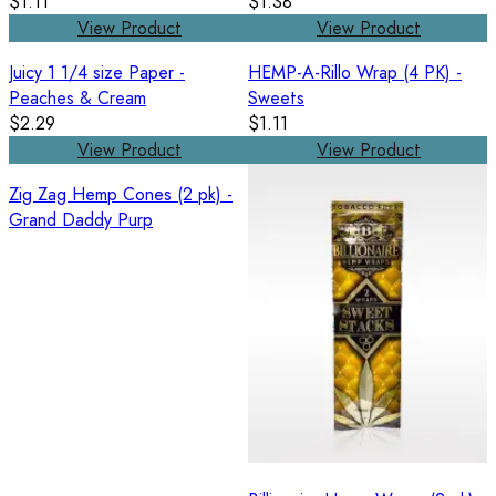
$1.11
$1.38
View Product
View Product
Juicy 1 1/4 size Paper -
HEMP-A-Rillo Wrap (4 PK) -
Peaches & Cream
Sweets
$2.29
$1.11
View Product
View Product
Zig Zag Hemp Cones (2 pk) -
Grand Daddy Purp