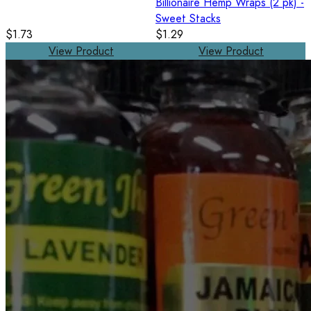
Billionaire Hemp Wraps (2 pk) -
Sweet Stacks
$1.73
$1.29
View Product
View Product