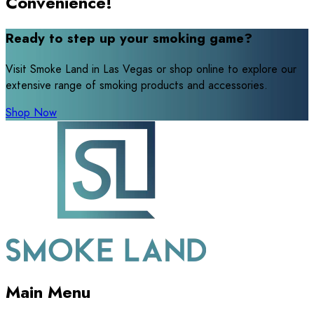
Convenience!
Ready to step up your smoking game?
Visit Smoke Land in Las Vegas or shop online to explore our
extensive range of smoking products and accessories.
Shop Now
Main Menu