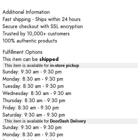
Additional Information
Fast shipping - Ships within 24 hours
Secure checkout with SSL encryption
Trusted by 10,000+ customers
100% authentic products
Fulfillment Options
This item can be
shipped
This item is available for
in-store pickup
Sunday: 9:30 am - 9:30 pm
Monday: 8:30 am - 9:30 pm
Tuesday: 8:30 am - 9:30 pm
Wednesday: 8:30 am - 9:30 am
Thursday: 8:30 am - 9:30 pm
Friday: 8:30 am - 9:30 pm
Saturday: 9:30 am - 9:30 pm
This item is available for
DoorDash Delivery
Sunday: 9:30 am - 9:30 pm
Monday: 8:30 am - 9:30 pm