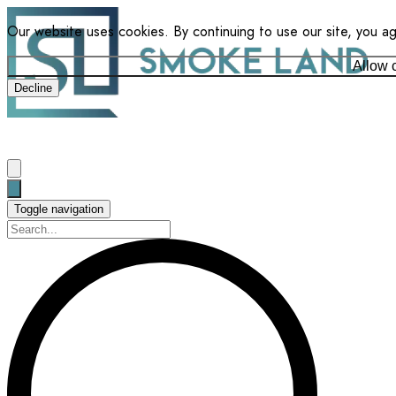
Our website uses cookies. By continuing to use our site, you a
Allow 
Decline
Toggle navigation