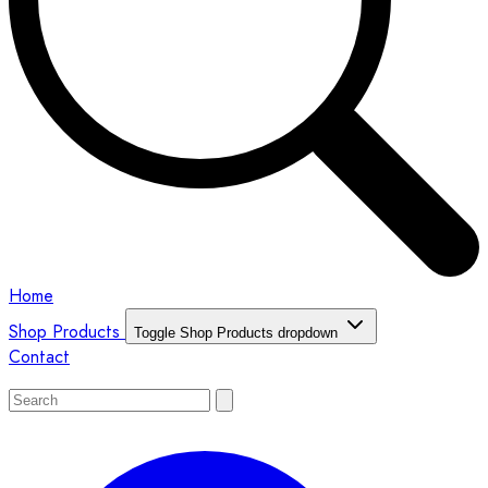
Home
Shop Products
Toggle Shop Products dropdown
Contact