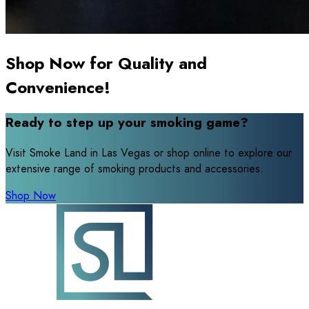
Shop Now for Quality and
Convenience!
Ready to step up your smoking game?
Visit Smoke Land in Las Vegas or shop online to explore our
extensive range of smoking products and accessories.
Shop Now