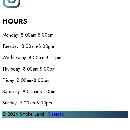
HOURS
Monday:
8:00am-8:00pm
Tuesday:
8:00am-8:00pm
Wednesday:
8:00am-8:00pm
Thursday:
8:00am-8:00pm
Friday:
8:00am-8:00pm
Saturday:
9:00am-8:00pm
Sunday:
9:00am-8:00pm
©
2026
Smoke Land |
Sitemap