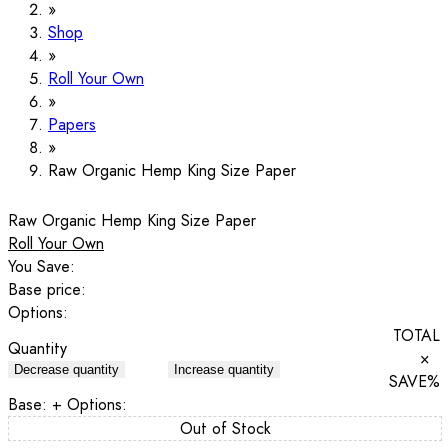
Shop
Roll Your Own
Papers
Raw Organic Hemp King Size Paper
Raw Organic Hemp King Size Paper
Roll Your Own
You Save:
Base price:
Options:
TOTAL
Quantity
×
Decrease quantity
Increase quantity
SAVE
%
Base:
+ Options:
Out of Stock