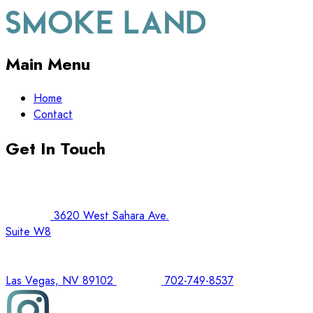
Main Menu
Home
Contact
Get In Touch
3620 West Sahara Ave.
Suite W8
Las Vegas, NV 89102
702-749-8537