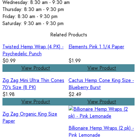
Wednesday: 8:30 am - 9:30 am
Thursday: 8:30 am - 9:30 pm
Friday: 8:30 am - 9:30 pm
Saturday: 9:30 am - 9:30 pm
Related Products
Twisted Hemp Wrap (4 PK) -
Elements Pink 1 1/4 Paper
Psychedelic Punch
$0.99
$1.99
View Product
View Product
Zig Zag Mini Ultra Thin Cones
Cactus Hemp Cone King Size -
70's Size (8 PK)
Blueberry Burst
$1.98
$2.49
View Product
View Product
Zig Zag Organic King Size
Paper
Billionaire Hemp Wraps (2 pk) -
Pink Lemonade