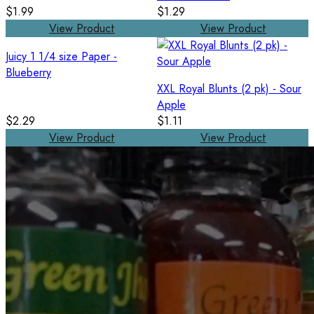
$1.99
$1.29
View Product
View Product
Juicy 1 1/4 size Paper -
Blueberry
XXL Royal Blunts (2 pk) - Sour
Apple
$2.29
$1.11
View Product
View Product