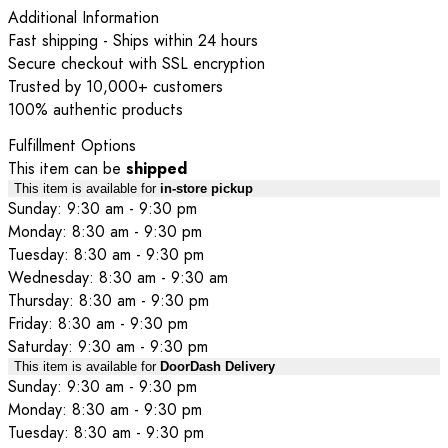
Additional Information
Fast shipping - Ships within 24 hours
Secure checkout with SSL encryption
Trusted by 10,000+ customers
100% authentic products
Fulfillment Options
This item can be
shipped
This item is available for
in-store pickup
Sunday: 9:30 am - 9:30 pm
Monday: 8:30 am - 9:30 pm
Tuesday: 8:30 am - 9:30 pm
Wednesday: 8:30 am - 9:30 am
Thursday: 8:30 am - 9:30 pm
Friday: 8:30 am - 9:30 pm
Saturday: 9:30 am - 9:30 pm
This item is available for
DoorDash Delivery
Sunday: 9:30 am - 9:30 pm
Monday: 8:30 am - 9:30 pm
Tuesday: 8:30 am - 9:30 pm