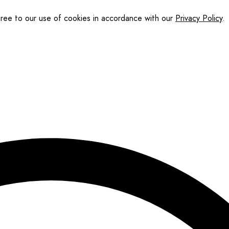
gree to our use of cookies in accordance with our
Privacy Policy
.