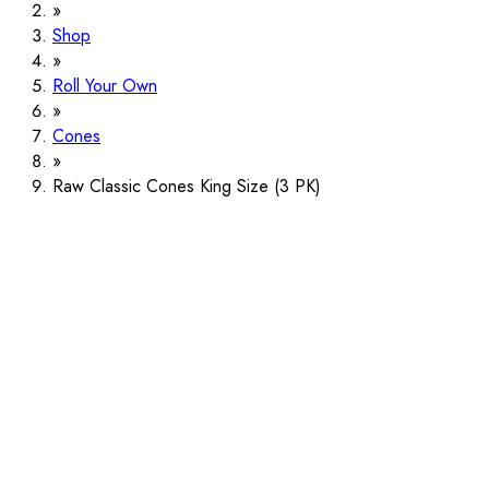
Shop
Roll Your Own
Cones
Raw Classic Cones King Size (3 PK)