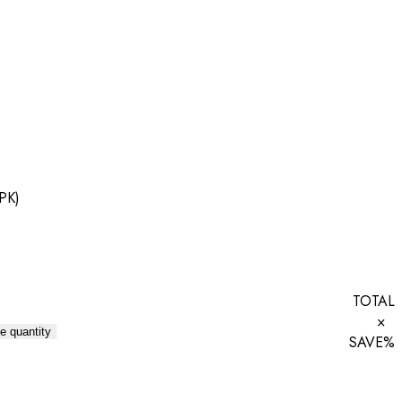
 PK)
TOTAL
×
e quantity
SAVE
%