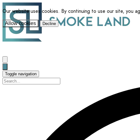
Our website uses cookies. By continuing to use our site, you a
Allow cookies
Decline
Toggle navigation