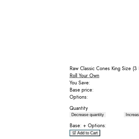
Raw Classic Cones King Size (3
Roll Your Own
You Save:
Base price:
Options:
Quantity
Decrease quantity
Increas
Base:
+ Options:
🛒 Add to Cart