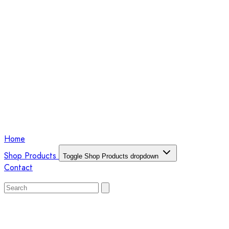
Home
Shop Products
Toggle Shop Products dropdown
Contact