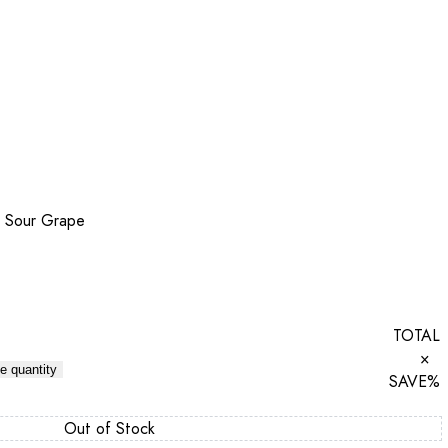
 Sour Grape
TOTAL
×
e quantity
SAVE
%
Out of Stock