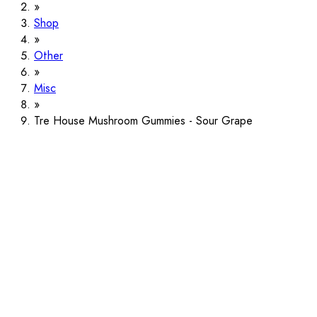
Shop
Other
Misc
Tre House Mushroom Gummies - Sour Grape