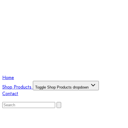
Home
Shop Products
Toggle Shop Products dropdown
Contact