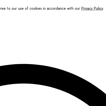
gree to our use of cookies in accordance with our
Privacy Policy
.