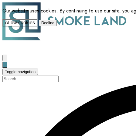
Our website uses cookies. By continuing to use our site, you a
Allow cookies
Decline
Toggle navigation