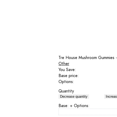
Tre House Mushroom Gummies -
Other
You Save:
Base price:
Options:
Quantity
Decrease quantity
Increas
Base:
+ Options: