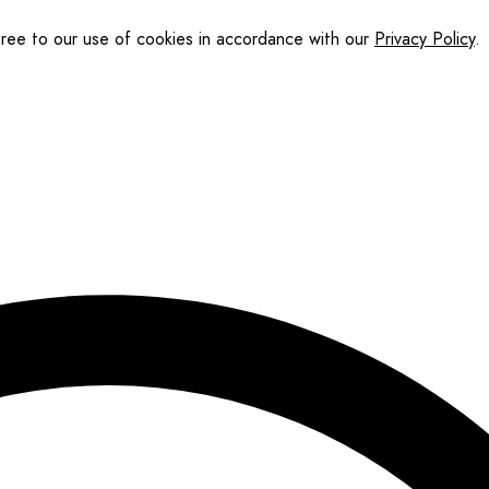
gree to our use of cookies in accordance with our
Privacy Policy
.