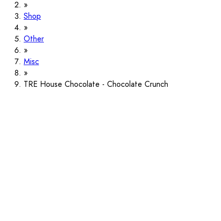
Shop
Other
Misc
TRE House Chocolate - Chocolate Crunch