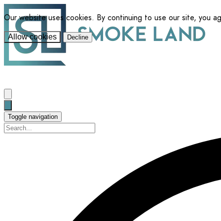
Our website uses cookies. By continuing to use our site, you a
Allow cookies
Decline
Toggle navigation