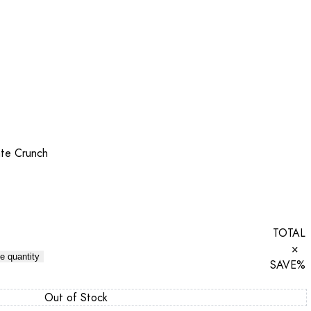
te Crunch
TOTAL
×
e quantity
SAVE
%
Out of Stock