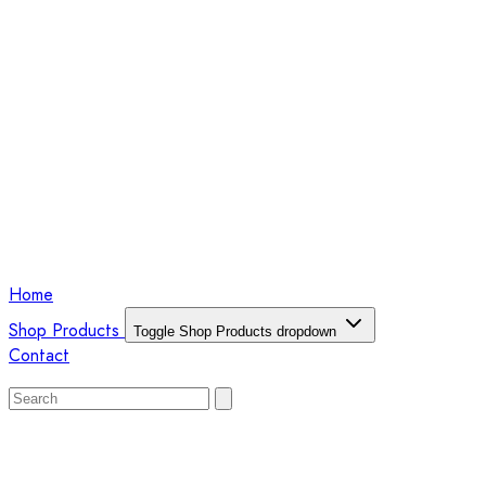
Home
Shop Products
Toggle Shop Products dropdown
Contact