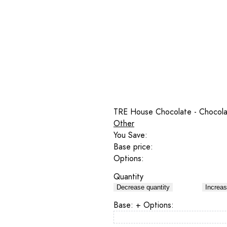
TRE House Chocolate - Chocola
Other
You Save:
Base price:
Options:
Quantity
Decrease quantity
Increas
Base:
+ Options: