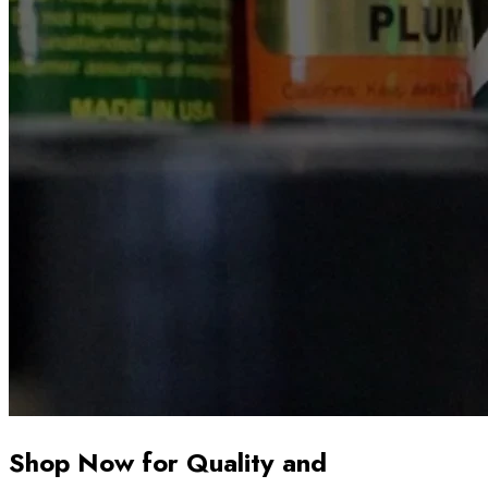
Shop Now for Quality and