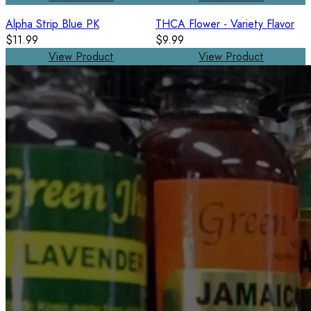
Alpha Strip Blue PK
THCA Flower - Variety Flavor
$11.99
$9.99
View Product
View Product