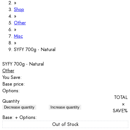
Shop
Other
Misc
SYFY 700g - Natural
SYFY 700g - Natural
Other
You Save:
Base price:
Options:
TOTAL
Quantity
×
Decrease quantity
Increase quantity
SAVE
%
Base:
+ Options:
Out of Stock