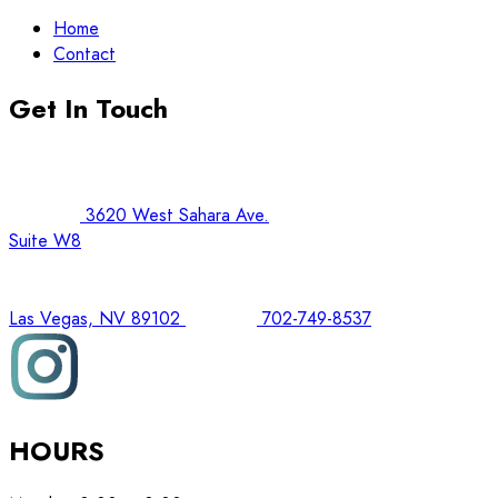
Home
Contact
Get In Touch
3620 West Sahara Ave.
Suite W8
Las Vegas, NV 89102
702-749-8537
HOURS