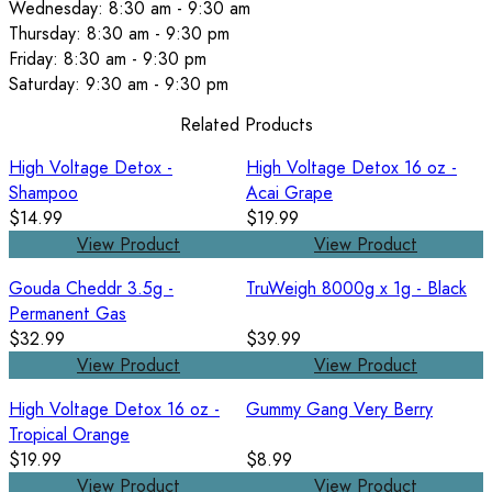
Wednesday: 8:30 am - 9:30 am
Thursday: 8:30 am - 9:30 pm
Friday: 8:30 am - 9:30 pm
Saturday: 9:30 am - 9:30 pm
Related Products
High Voltage Detox -
High Voltage Detox 16 oz -
Shampoo
Acai Grape
$14.99
$19.99
View Product
View Product
Gouda Cheddr 3.5g -
TruWeigh 8000g x 1g - Black
Permanent Gas
$32.99
$39.99
View Product
View Product
High Voltage Detox 16 oz -
Gummy Gang Very Berry
Tropical Orange
$19.99
$8.99
View Product
View Product