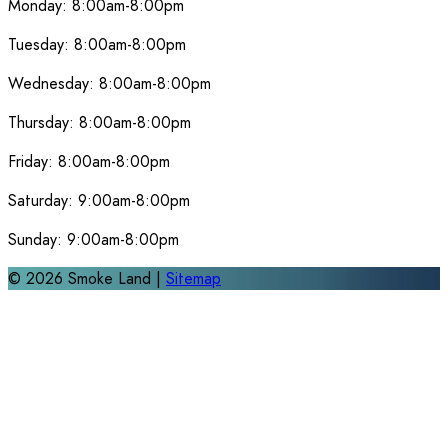
Monday:
8:00am-8:00pm
Tuesday:
8:00am-8:00pm
Wednesday:
8:00am-8:00pm
Thursday:
8:00am-8:00pm
Friday:
8:00am-8:00pm
Saturday:
9:00am-8:00pm
Sunday:
9:00am-8:00pm
©
2026
Smoke Land |
Sitemap