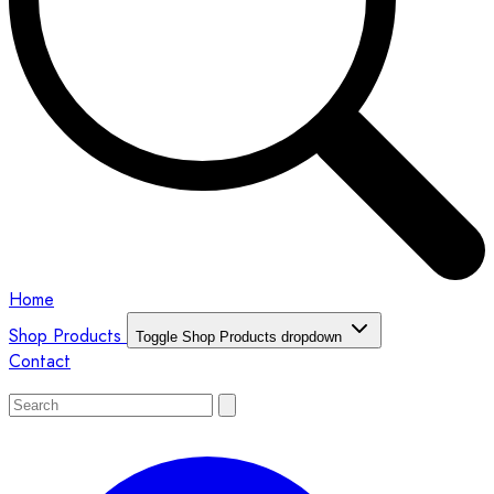
Home
Shop Products
Toggle Shop Products dropdown
Contact