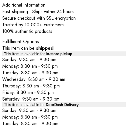
Additional Information
Fast shipping - Ships within 24 hours
Secure checkout with SSL encryption
Trusted by 10,000+ customers
100% authentic products
Fulfillment Options
This item can be
shipped
This item is available for
in-store pickup
Sunday: 9:30 am - 9:30 pm
Monday: 8:30 am - 9:30 pm
Tuesday: 8:30 am - 9:30 pm
Wednesday: 8:30 am - 9:30 am
Thursday: 8:30 am - 9:30 pm
Friday: 8:30 am - 9:30 pm
Saturday: 9:30 am - 9:30 pm
This item is available for
DoorDash Delivery
Sunday: 9:30 am - 9:30 pm
Monday: 8:30 am - 9:30 pm
Tuesday: 8:30 am - 9:30 pm