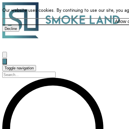
Our website uses cookies. By continuing to use our site, you a
Allow 
Decline
Toggle navigation