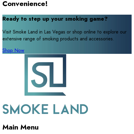
Convenience!
Ready to step up your smoking game?
Visit Smoke Land in Las Vegas or shop online to explore our
extensive range of smoking products and accessories.
Shop Now
Main Menu