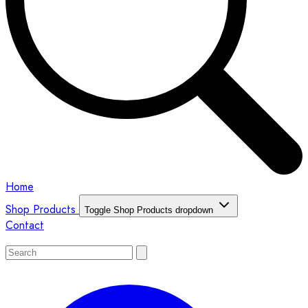
Home
Shop Products
Toggle Shop Products dropdown
Contact