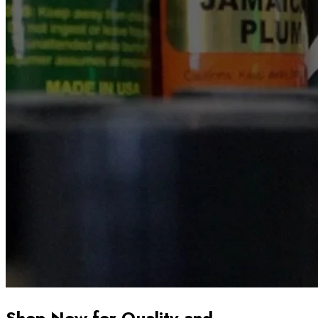
Shop Now for Quality and