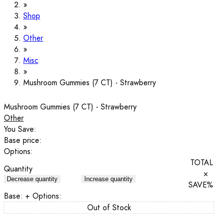
Shop
Other
Misc
Mushroom Gummies (7 CT) - Strawberry
Mushroom Gummies (7 CT) - Strawberry
Other
You Save:
Base price:
Options:
TOTAL
Quantity
×
Decrease quantity
Increase quantity
SAVE
%
Base:
+ Options:
Out of Stock