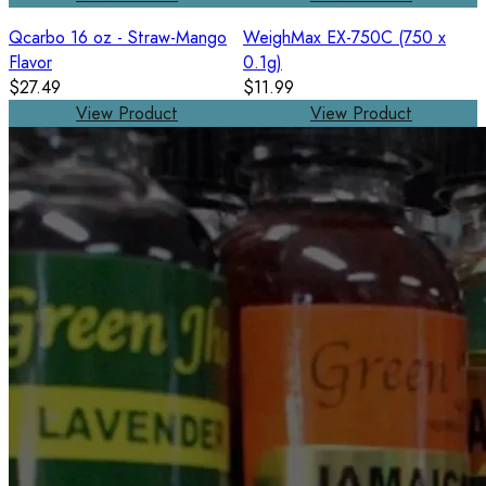
Qcarbo 16 oz - Straw-Mango
WeighMax EX-750C (750 x
Flavor
0.1g)
$27.49
$11.99
View Product
View Product