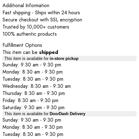
Additional Information
Fast shipping - Ships within 24 hours
Secure checkout with SSL encryption
Trusted by 10,000+ customers
100% authentic products
Fulfillment Options
This item can be
shipped
This item is available for
in-store pickup
Sunday: 9:30 am - 9:30 pm
Monday: 8:30 am - 9:30 pm
Tuesday: 8:30 am - 9:30 pm
Wednesday: 8:30 am - 9:30 am
Thursday: 8:30 am - 9:30 pm
Friday: 8:30 am - 9:30 pm
Saturday: 9:30 am - 9:30 pm
This item is available for
DoorDash Delivery
Sunday: 9:30 am - 9:30 pm
Monday: 8:30 am - 9:30 pm
Tuesday: 8:30 am - 9:30 pm