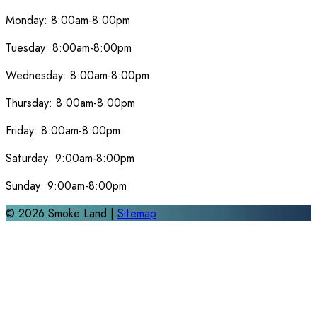
Monday:
8:00am-8:00pm
Tuesday:
8:00am-8:00pm
Wednesday:
8:00am-8:00pm
Thursday:
8:00am-8:00pm
Friday:
8:00am-8:00pm
Saturday:
9:00am-8:00pm
Sunday:
9:00am-8:00pm
©
2026
Smoke Land |
Sitemap