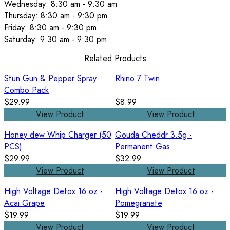
Wednesday: 8:30 am - 9:30 am
Thursday: 8:30 am - 9:30 pm
Friday: 8:30 am - 9:30 pm
Saturday: 9:30 am - 9:30 pm
Related Products
Stun Gun & Pepper Spray
Rhino 7 Twin
Combo Pack
$29.99
$8.99
View Product
View Product
Honey dew Whip Charger (50
Gouda Cheddr 3.5g -
PCS)
Permanent Gas
$29.99
$32.99
View Product
View Product
High Voltage Detox 16 oz -
High Voltage Detox 16 oz -
Acai Grape
Pomegranate
$19.99
$19.99
View Product
View Product