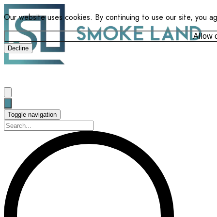
Our website uses cookies. By continuing to use our site, you a
Allow 
Decline
Toggle navigation