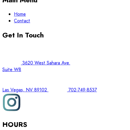
Home
Contact
Get In Touch
3620 West Sahara Ave.
Suite W8
Las Vegas, NV 89102
702-749-8537
HOURS