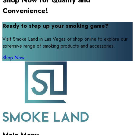
Convenience!
Ready to step up your smoking game?
Visit Smoke Land in Las Vegas or shop online to explore our
extensive range of smoking products and accessories.
Shop Now
Main Menu