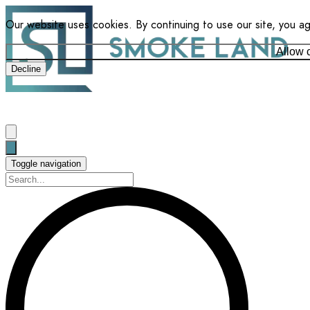
Our website uses cookies. By continuing to use our site, you a
Allow 
Decline
Toggle navigation