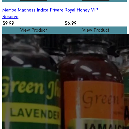
Mamba Madness Indica Private
Royal Honey VIP
Reserve
$9.99
$6.99
View Product
View Product