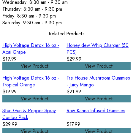
Wednesday: 8:30 am - 9:30 am
Thursday: 8:30 am - 9:30 pm
Friday: 8:30 am - 9:30 pm
Saturday: 9:30 am - 9:30 pm
Related Products
High Voltage Detox 16 oz -
Honey dew Whip Charger (50
Acai Grape
PCS)
$19.99
$29.99
View Product
View Product
High Voltage Detox 16 oz -
Tre House Mushroom Gummies
Tropical Orange
- Juicy Mango
$19.99
$21.99
View Product
View Product
Stun Gun & Pepper Spray
Raw Kanna Infused Gummies
Combo Pack
$29.99
$17.99
View Product
View Product