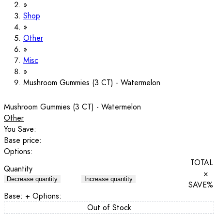
Shop
Other
Misc
Mushroom Gummies (3 CT) - Watermelon
Mushroom Gummies (3 CT) - Watermelon
Other
You Save:
Base price:
Options:
TOTAL
Quantity
×
Decrease quantity
Increase quantity
SAVE
%
Base:
+ Options:
Out of Stock