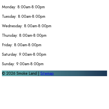
Monday:
8:00am-8:00pm
Tuesday:
8:00am-8:00pm
Wednesday:
8:00am-8:00pm
Thursday:
8:00am-8:00pm
Friday:
8:00am-8:00pm
Saturday:
9:00am-8:00pm
Sunday:
9:00am-8:00pm
©
2026
Smoke Land |
Sitemap