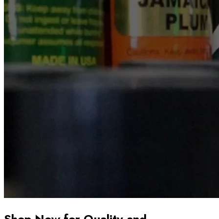
Shop Now for Quality and