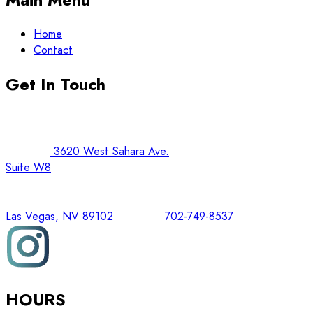
Home
Contact
Get In Touch
3620 West Sahara Ave.
Suite W8
Las Vegas, NV 89102
702-749-8537
HOURS