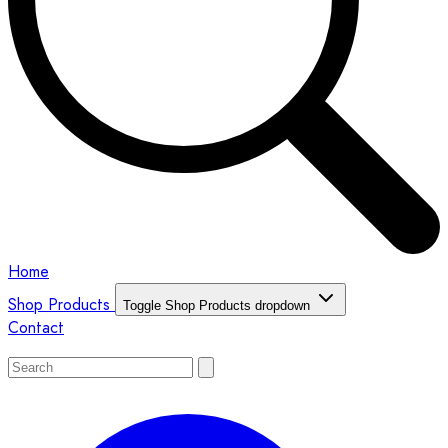
Home
Shop Products
Toggle Shop Products dropdown
Contact