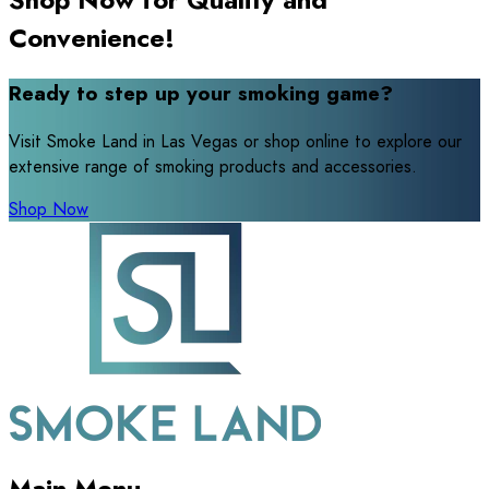
Convenience!
Ready to step up your smoking game?
Visit Smoke Land in Las Vegas or shop online to explore our
extensive range of smoking products and accessories.
Shop Now
Main Menu