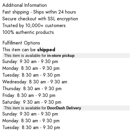
Additional Information
Fast shipping - Ships within 24 hours
Secure checkout with SSL encryption
Trusted by 10,000+ customers
100% authentic products
Fulfillment Options
This item can be
shipped
This item is available for
in-store pickup
Sunday: 9:30 am - 9:30 pm
Monday: 8:30 am - 9:30 pm
Tuesday: 8:30 am - 9:30 pm
Wednesday: 8:30 am - 9:30 am
Thursday: 8:30 am - 9:30 pm
Friday: 8:30 am - 9:30 pm
Saturday: 9:30 am - 9:30 pm
This item is available for
DoorDash Delivery
Sunday: 9:30 am - 9:30 pm
Monday: 8:30 am - 9:30 pm
Tuesday: 8:30 am - 9:30 pm