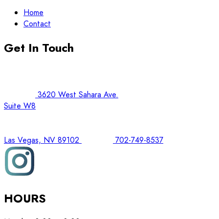
Home
Contact
Get In Touch
3620 West Sahara Ave.
Suite W8
Las Vegas, NV 89102
702-749-8537
HOURS