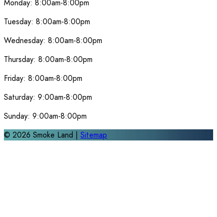
Monday:
8:00am-8:00pm
Tuesday:
8:00am-8:00pm
Wednesday:
8:00am-8:00pm
Thursday:
8:00am-8:00pm
Friday:
8:00am-8:00pm
Saturday:
9:00am-8:00pm
Sunday:
9:00am-8:00pm
©
2026
Smoke Land |
Sitemap