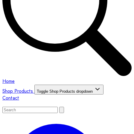
Home
Shop Products
Toggle Shop Products dropdown
Contact