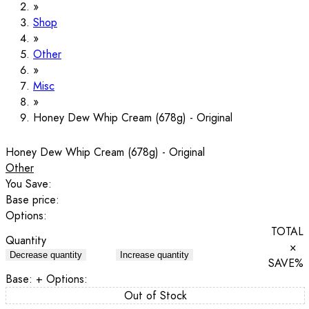
Shop
Other
Misc
Honey Dew Whip Cream (678g) - Original
Honey Dew Whip Cream (678g) - Original
Other
You Save:
Base price:
Options:
TOTAL
Quantity
×
Decrease quantity
Increase quantity
SAVE
%
Base:
+ Options:
Out of Stock