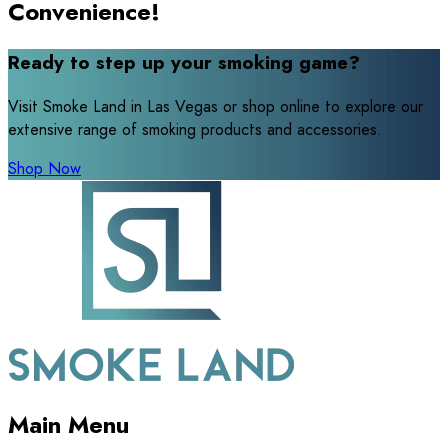
Convenience!
Ready to step up your smoking game?
Visit Smoke Land in Las Vegas or shop online to explore our
extensive range of smoking products and accessories.
Shop Now
Main Menu