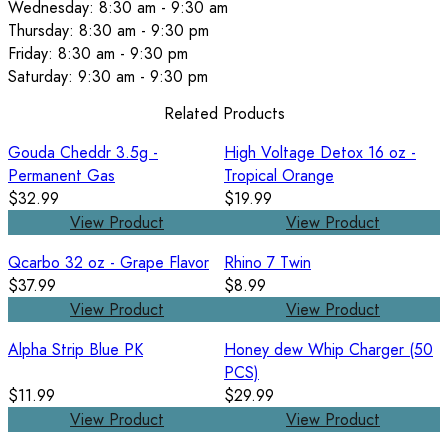
Wednesday: 8:30 am - 9:30 am
Thursday: 8:30 am - 9:30 pm
Friday: 8:30 am - 9:30 pm
Saturday: 9:30 am - 9:30 pm
Related Products
Gouda Cheddr 3.5g -
High Voltage Detox 16 oz -
Permanent Gas
Tropical Orange
$32.99
$19.99
View Product
View Product
Qcarbo 32 oz - Grape Flavor
Rhino 7 Twin
$37.99
$8.99
View Product
View Product
Alpha Strip Blue PK
Honey dew Whip Charger (50
PCS)
$11.99
$29.99
View Product
View Product