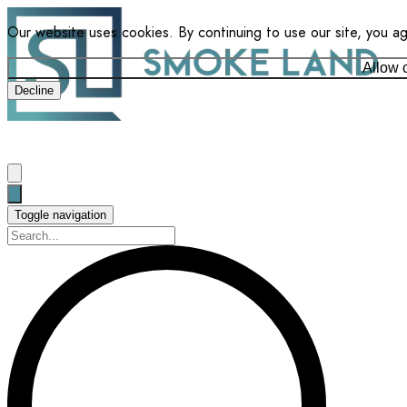
Our website uses cookies. By continuing to use our site, you a
Allow 
Decline
Toggle navigation