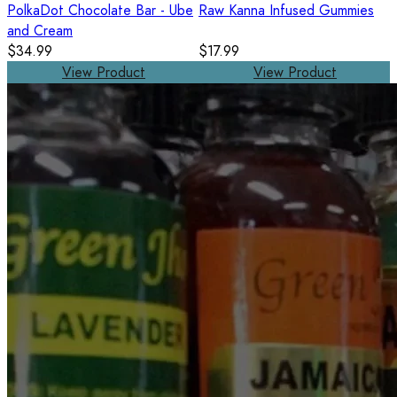
PolkaDot Chocolate Bar - Ube
Raw Kanna Infused Gummies
and Cream
$34.99
$17.99
View Product
View Product