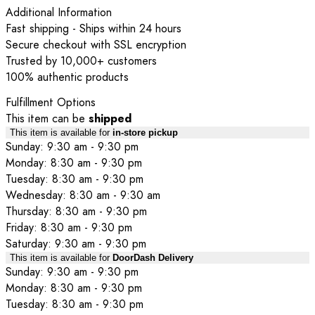
Additional Information
Fast shipping - Ships within 24 hours
Secure checkout with SSL encryption
Trusted by 10,000+ customers
100% authentic products
Fulfillment Options
This item can be
shipped
This item is available for
in-store pickup
Sunday: 9:30 am - 9:30 pm
Monday: 8:30 am - 9:30 pm
Tuesday: 8:30 am - 9:30 pm
Wednesday: 8:30 am - 9:30 am
Thursday: 8:30 am - 9:30 pm
Friday: 8:30 am - 9:30 pm
Saturday: 9:30 am - 9:30 pm
This item is available for
DoorDash Delivery
Sunday: 9:30 am - 9:30 pm
Monday: 8:30 am - 9:30 pm
Tuesday: 8:30 am - 9:30 pm