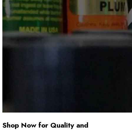
Shop Now for Quality and