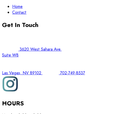
Home
Contact
Get In Touch
3620 West Sahara Ave.
Suite W8
Las Vegas, NV 89102
702-749-8537
HOURS