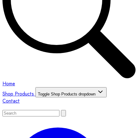
Home
Shop Products
Toggle Shop Products dropdown
Contact