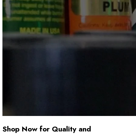
Shop Now for Quality and