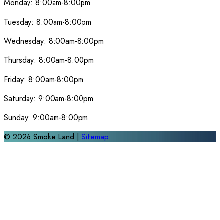
Monday:
8:00am-8:00pm
Tuesday:
8:00am-8:00pm
Wednesday:
8:00am-8:00pm
Thursday:
8:00am-8:00pm
Friday:
8:00am-8:00pm
Saturday:
9:00am-8:00pm
Sunday:
9:00am-8:00pm
©
2026
Smoke Land |
Sitemap