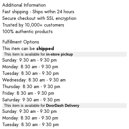
Additional Information
Fast shipping - Ships within 24 hours
Secure checkout with SSL encryption
Trusted by 10,000+ customers
100% authentic products
Fulfillment Options
This item can be
shipped
This item is available for
in-store pickup
Sunday: 9:30 am - 9:30 pm
Monday: 8:30 am - 9:30 pm
Tuesday: 8:30 am - 9:30 pm
Wednesday: 8:30 am - 9:30 am
Thursday: 8:30 am - 9:30 pm
Friday: 8:30 am - 9:30 pm
Saturday: 9:30 am - 9:30 pm
This item is available for
DoorDash Delivery
Sunday: 9:30 am - 9:30 pm
Monday: 8:30 am - 9:30 pm
Tuesday: 8:30 am - 9:30 pm