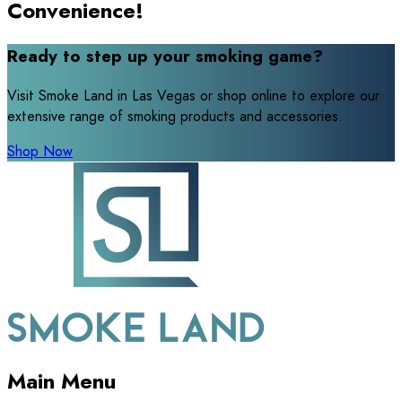
Convenience!
Ready to step up your smoking game?
Visit Smoke Land in Las Vegas or shop online to explore our
extensive range of smoking products and accessories.
Shop Now
Main Menu