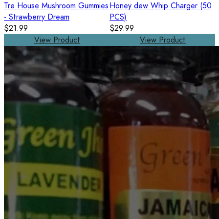
Tre House Mushroom Gummies
Honey dew Whip Charger (50
- Strawberry Dream
PCS)
$21.99
$29.99
View Product
View Product