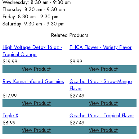
Wednesday: 8:30 am - 9:30 am
Thursday: 8:30 am - 9:30 pm
Friday: 8:30 am - 9:30 pm
Saturday: 9:30 am - 9:30 pm
Related Products
High Voltage Detox 16 oz -
THCA Flower - Variety Flavor
Tropical Orange
$19.99
$9.99
View Product
View Product
Raw Kanna Infused Gummies
Qcarbo 16 oz - Straw-Mango
Flavor
$17.99
$27.49
View Product
View Product
Triple X
Qcarbo 16 oz - Tropical Flavor
$8.99
$27.49
View Product
View Product