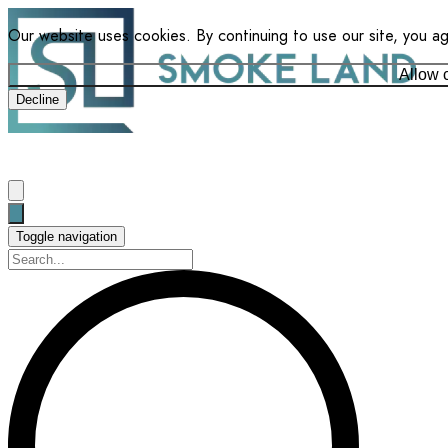
Our website uses cookies. By continuing to use our site, you a
Allow 
Decline
Toggle navigation