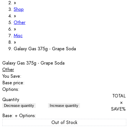
Shop
Other
Misc
Galaxy Gas 375g - Grape Soda
Galaxy Gas 375g - Grape Soda
Other
You Save:
Base price:
Options:
TOTAL
Quantity
×
Decrease quantity
Increase quantity
SAVE
%
Base:
+ Options:
Out of Stock