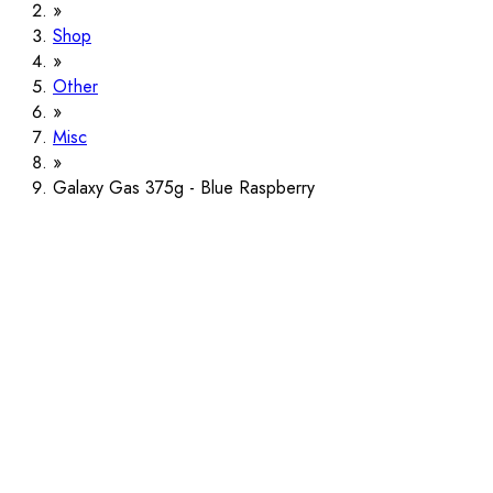
Shop
Other
Misc
Galaxy Gas 375g - Blue Raspberry