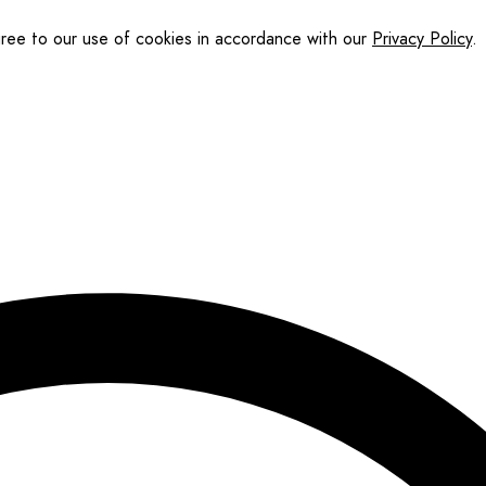
gree to our use of cookies in accordance with our
Privacy Policy
.