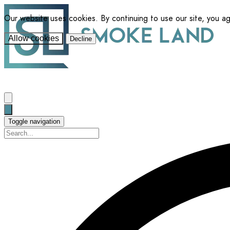
Our website uses cookies. By continuing to use our site, you a
Allow cookies
Decline
Toggle navigation