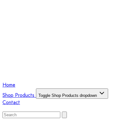
Home
Shop Products
Toggle Shop Products dropdown
Contact