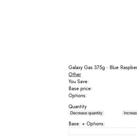
Galaxy Gas 375g - Blue Raspber
Other
You Save:
Base price:
Options:
Quantity
Decrease quantity
Increas
Base:
+ Options: