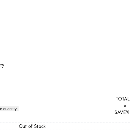
ry
TOTAL
×
e quantity
SAVE
%
Out of Stock