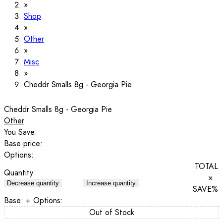
Shop
Other
Misc
Cheddr Smalls 8g - Georgia Pie
Cheddr Smalls 8g - Georgia Pie
Other
You Save:
Base price:
Options:
TOTAL
Quantity
×
Decrease quantity
Increase quantity
SAVE
%
Base:
+ Options:
Out of Stock