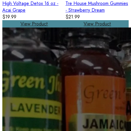
High Voltage Detox 16 oz -
Tre House Mushroom Gummies
Acai Grape
- Strawberry Dream
$19.99
$21.99
View Product
View Product