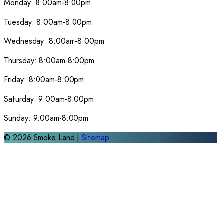
Monday:
8:00am-8:00pm
Tuesday:
8:00am-8:00pm
Wednesday:
8:00am-8:00pm
Thursday:
8:00am-8:00pm
Friday:
8:00am-8:00pm
Saturday:
9:00am-8:00pm
Sunday:
9:00am-8:00pm
©
2026
Smoke Land |
Sitemap