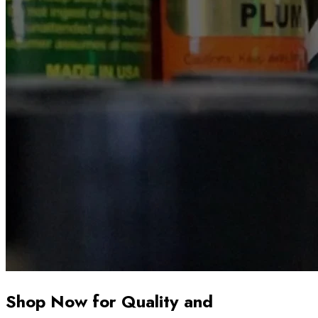
Shop Now for Quality and