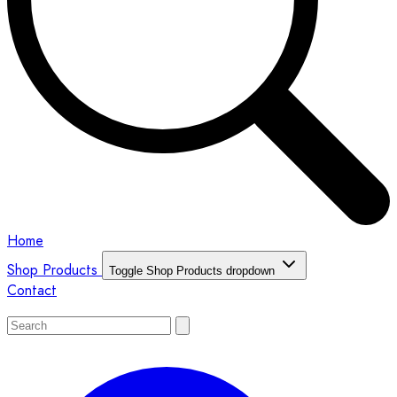
Home
Shop Products
Toggle Shop Products dropdown
Contact