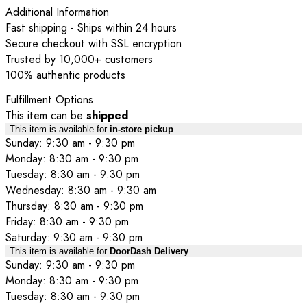
Additional Information
Fast shipping - Ships within 24 hours
Secure checkout with SSL encryption
Trusted by 10,000+ customers
100% authentic products
Fulfillment Options
This item can be
shipped
This item is available for
in-store pickup
Sunday: 9:30 am - 9:30 pm
Monday: 8:30 am - 9:30 pm
Tuesday: 8:30 am - 9:30 pm
Wednesday: 8:30 am - 9:30 am
Thursday: 8:30 am - 9:30 pm
Friday: 8:30 am - 9:30 pm
Saturday: 9:30 am - 9:30 pm
This item is available for
DoorDash Delivery
Sunday: 9:30 am - 9:30 pm
Monday: 8:30 am - 9:30 pm
Tuesday: 8:30 am - 9:30 pm