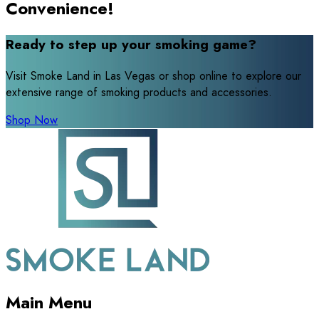
Convenience!
Ready to step up your smoking game?
Visit Smoke Land in Las Vegas or shop online to explore our
extensive range of smoking products and accessories.
Shop Now
Main Menu