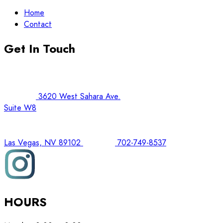
Home
Contact
Get In Touch
3620 West Sahara Ave.
Suite W8
Las Vegas, NV 89102
702-749-8537
HOURS