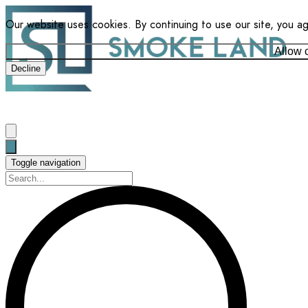
Our website uses cookies. By continuing to use our site, you a
Allow 
Decline
Toggle navigation