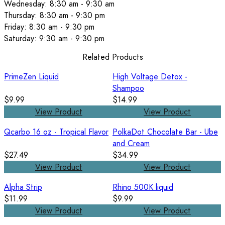
Wednesday: 8:30 am - 9:30 am
Thursday: 8:30 am - 9:30 pm
Friday: 8:30 am - 9:30 pm
Saturday: 9:30 am - 9:30 pm
Related Products
PrimeZen Liquid
High Voltage Detox -
Shampoo
$9.99
$14.99
View Product
View Product
Qcarbo 16 oz - Tropical Flavor
PolkaDot Chocolate Bar - Ube
and Cream
$27.49
$34.99
View Product
View Product
Alpha Strip
Rhino 500K liquid
$11.99
$9.99
View Product
View Product