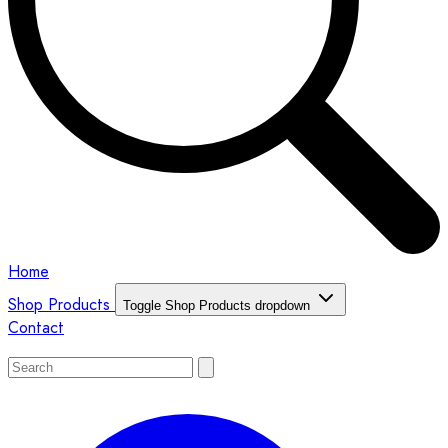
Home
Shop Products
Toggle Shop Products dropdown
Contact