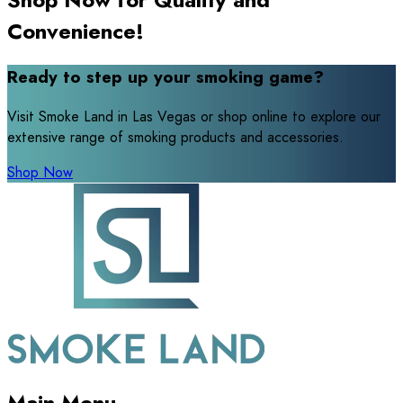
Convenience!
Ready to step up your smoking game?
Visit Smoke Land in Las Vegas or shop online to explore our
extensive range of smoking products and accessories.
Shop Now
Main Menu