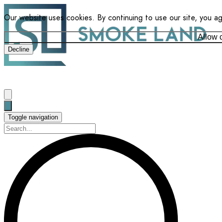
Our website uses cookies. By continuing to use our site, you a
Allow 
Decline
Toggle navigation