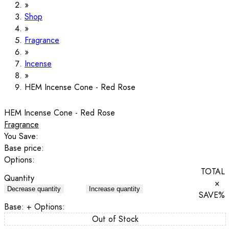
Shop
Fragrance
Incense
HEM Incense Cone - Red Rose
HEM Incense Cone - Red Rose
Fragrance
You Save:
Base price:
Options:
TOTAL
Quantity
×
Decrease quantity
Increase quantity
SAVE
%
Base:
+ Options:
Out of Stock