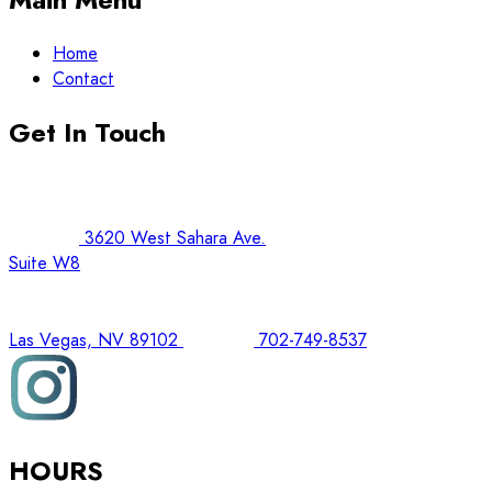
Home
Contact
Get In Touch
3620 West Sahara Ave.
Suite W8
Las Vegas, NV 89102
702-749-8537
HOURS