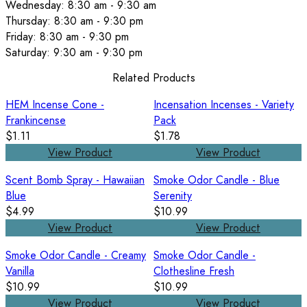
Wednesday: 8:30 am - 9:30 am
Thursday: 8:30 am - 9:30 pm
Friday: 8:30 am - 9:30 pm
Saturday: 9:30 am - 9:30 pm
Related Products
HEM Incense Cone -
Incensation Incenses - Variety
Frankincense
Pack
$1.11
$1.78
View Product
View Product
Scent Bomb Spray - Hawaiian
Smoke Odor Candle - Blue
Blue
Serenity
$4.99
$10.99
View Product
View Product
Smoke Odor Candle - Creamy
Smoke Odor Candle -
Vanilla
Clothesline Fresh
$10.99
$10.99
View Product
View Product