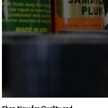
Shop Now for Quality and