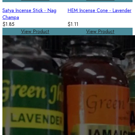
Satya Incense Stick - Nag
HEM Incense Cone - Lavender
Champa
$1.85
$1.11
View Product
View Product