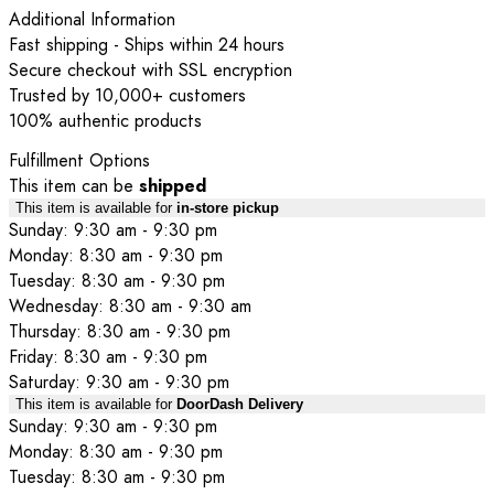
Additional Information
Fast shipping - Ships within 24 hours
Secure checkout with SSL encryption
Trusted by 10,000+ customers
100% authentic products
Fulfillment Options
This item can be
shipped
This item is available for
in-store pickup
Sunday: 9:30 am - 9:30 pm
Monday: 8:30 am - 9:30 pm
Tuesday: 8:30 am - 9:30 pm
Wednesday: 8:30 am - 9:30 am
Thursday: 8:30 am - 9:30 pm
Friday: 8:30 am - 9:30 pm
Saturday: 9:30 am - 9:30 pm
This item is available for
DoorDash Delivery
Sunday: 9:30 am - 9:30 pm
Monday: 8:30 am - 9:30 pm
Tuesday: 8:30 am - 9:30 pm