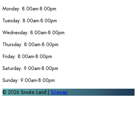
Monday:
8:00am-8:00pm
Tuesday:
8:00am-8:00pm
Wednesday:
8:00am-8:00pm
Thursday:
8:00am-8:00pm
Friday:
8:00am-8:00pm
Saturday:
9:00am-8:00pm
Sunday:
9:00am-8:00pm
©
2026
Smoke Land |
Sitemap