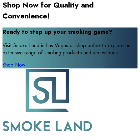
Shop Now for Quality and
Convenience!
Ready to step up your smoking game?
Visit Smoke Land in Las Vegas or shop online to explore our
extensive range of smoking products and accessories.
Shop Now