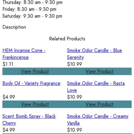
Thursday: 8:30 am - 9:30 pm
Friday: 8:30 am - 9:30 pm
Saturday: 9:30 am - 9:30 pm
Description
Related Products
HEM Incense Cone -
Smoke Odor Candle - Blue
Frankincense
Serenity
$1.11
$10.99
View Product
View Product
Body Oil - Variety Fragrance
Smoke Odor Candle - Rasta
Love
$4.99
$10.99
View Product
View Product
Scent Bomb Spray - Black
Smoke Odor Candle - Creamy
Cherry
Vanilla
$4.99
$10.99