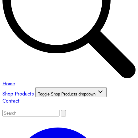
Home
Shop Products
Toggle Shop Products dropdown
Contact