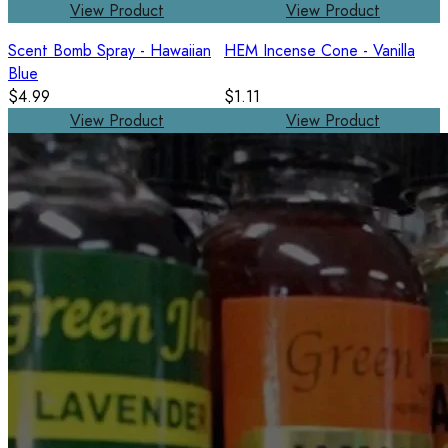
View Product
View Product
Scent Bomb Spray - Hawaiian
HEM Incense Cone - Vanilla
Blue
$4.99
$1.11
View Product
View Product