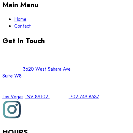
Main Menu
Home
Contact
Get In Touch
3620 West Sahara Ave.
Suite W8
Las Vegas, NV 89102
702-749-8537
HOURS