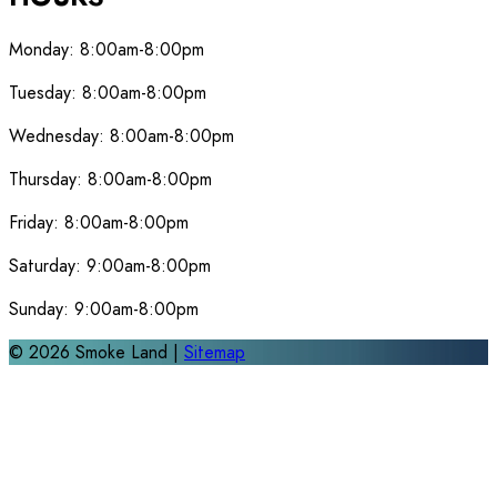
Monday:
8:00am-8:00pm
Tuesday:
8:00am-8:00pm
Wednesday:
8:00am-8:00pm
Thursday:
8:00am-8:00pm
Friday:
8:00am-8:00pm
Saturday:
9:00am-8:00pm
Sunday:
9:00am-8:00pm
©
2026
Smoke Land |
Sitemap