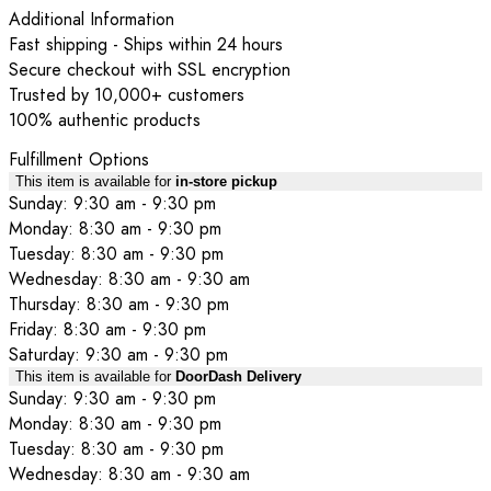
Additional Information
Fast shipping - Ships within 24 hours
Secure checkout with SSL encryption
Trusted by 10,000+ customers
100% authentic products
Fulfillment Options
This item is available for
in-store pickup
Sunday: 9:30 am - 9:30 pm
Monday: 8:30 am - 9:30 pm
Tuesday: 8:30 am - 9:30 pm
Wednesday: 8:30 am - 9:30 am
Thursday: 8:30 am - 9:30 pm
Friday: 8:30 am - 9:30 pm
Saturday: 9:30 am - 9:30 pm
This item is available for
DoorDash Delivery
Sunday: 9:30 am - 9:30 pm
Monday: 8:30 am - 9:30 pm
Tuesday: 8:30 am - 9:30 pm
Wednesday: 8:30 am - 9:30 am