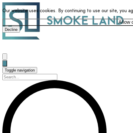
Our website uses cookies. By continuing to use our site, you a
Allow 
Decline
Toggle navigation