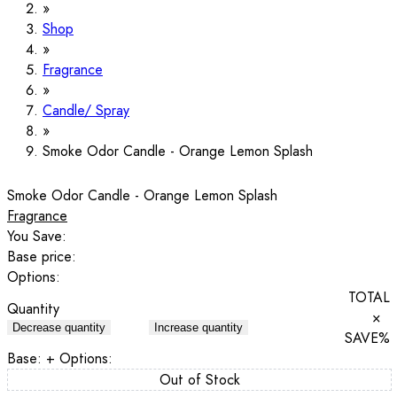
Shop
Fragrance
Candle/ Spray
Smoke Odor Candle - Orange Lemon Splash
Smoke Odor Candle - Orange Lemon Splash
Fragrance
You Save:
Base price:
Options:
TOTAL
Quantity
×
Decrease quantity
Increase quantity
SAVE
%
Base:
+ Options:
Out of Stock