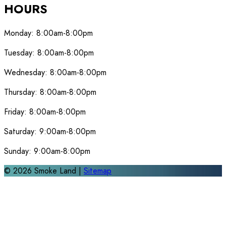
HOURS
Monday:
8:00am-8:00pm
Tuesday:
8:00am-8:00pm
Wednesday:
8:00am-8:00pm
Thursday:
8:00am-8:00pm
Friday:
8:00am-8:00pm
Saturday:
9:00am-8:00pm
Sunday:
9:00am-8:00pm
©
2026
Smoke Land |
Sitemap