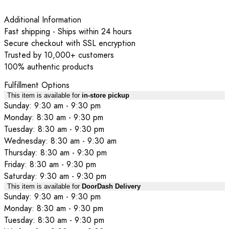
Additional Information
Fast shipping - Ships within 24 hours
Secure checkout with SSL encryption
Trusted by 10,000+ customers
100% authentic products
Fulfillment Options
This item is available for
in-store pickup
Sunday: 9:30 am - 9:30 pm
Monday: 8:30 am - 9:30 pm
Tuesday: 8:30 am - 9:30 pm
Wednesday: 8:30 am - 9:30 am
Thursday: 8:30 am - 9:30 pm
Friday: 8:30 am - 9:30 pm
Saturday: 9:30 am - 9:30 pm
This item is available for
DoorDash Delivery
Sunday: 9:30 am - 9:30 pm
Monday: 8:30 am - 9:30 pm
Tuesday: 8:30 am - 9:30 pm