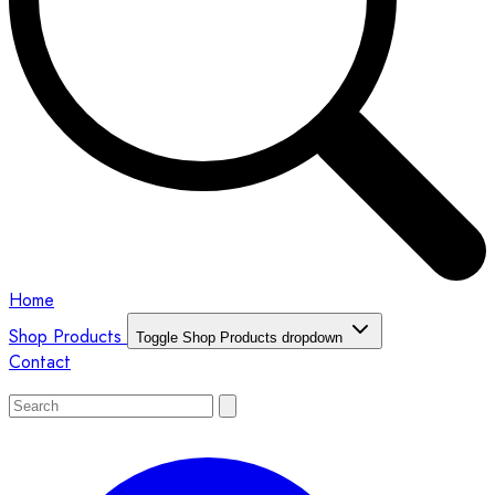
Home
Shop Products
Toggle Shop Products dropdown
Contact