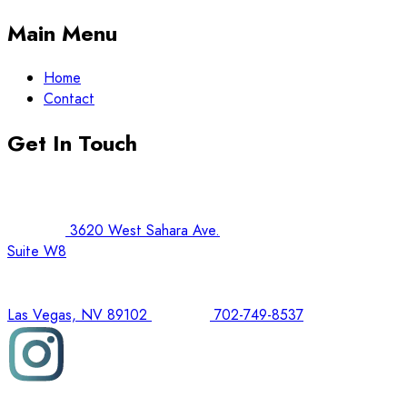
Main Menu
Home
Contact
Get In Touch
3620 West Sahara Ave.
Suite W8
Las Vegas, NV 89102
702-749-8537