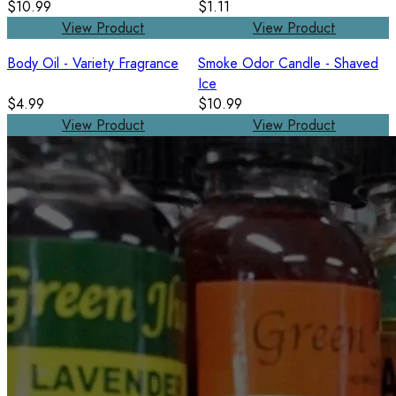
$10.99
$1.11
View Product
View Product
Body Oil - Variety Fragrance
Smoke Odor Candle - Shaved
Ice
$4.99
$10.99
View Product
View Product