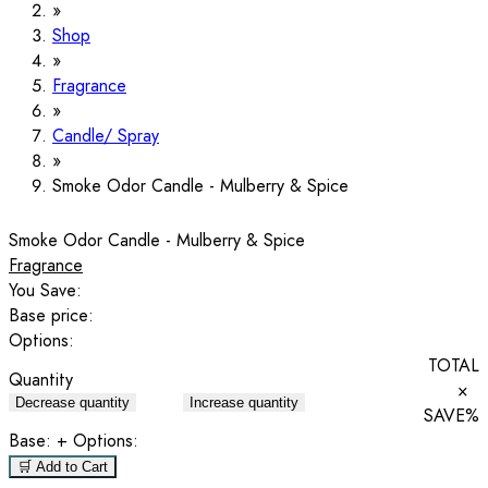
Shop
Fragrance
Candle/ Spray
Smoke Odor Candle - Mulberry & Spice
Smoke Odor Candle - Mulberry & Spice
Fragrance
You Save:
Base price:
Options:
TOTAL
Quantity
×
Decrease quantity
Increase quantity
SAVE
%
Base:
+ Options:
🛒 Add to Cart