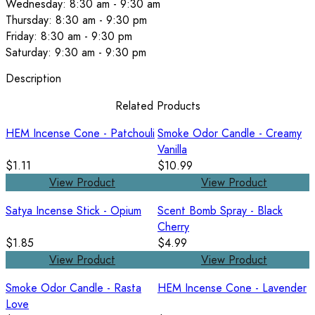
Wednesday: 8:30 am - 9:30 am
Thursday: 8:30 am - 9:30 pm
Friday: 8:30 am - 9:30 pm
Saturday: 9:30 am - 9:30 pm
Description
Related Products
HEM Incense Cone - Patchouli
Smoke Odor Candle - Creamy
Vanilla
$1.11
$10.99
View Product
View Product
Satya Incense Stick - Opium
Scent Bomb Spray - Black
Cherry
$1.85
$4.99
View Product
View Product
Smoke Odor Candle - Rasta
HEM Incense Cone - Lavender
Love