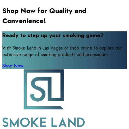
Shop Now for Quality and
Convenience!
Ready to step up your smoking game?
Visit Smoke Land in Las Vegas or shop online to explore our
extensive range of smoking products and accessories.
Shop Now