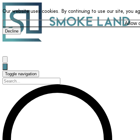
Our website uses cookies. By continuing to use our site, you a
Allow 
Decline
Toggle navigation