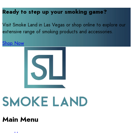
Ready to step up your smoking game?
Visit Smoke Land in Las Vegas or shop online to explore our
extensive range of smoking products and accessories.
Shop Now
Main Menu