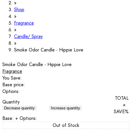
Shop
Fragrance
Candle/ Spray
Smoke Odor Candle - Hippie Love
Smoke Odor Candle - Hippie Love
Fragrance
You Save:
Base price:
Options:
TOTAL
Quantity
×
Decrease quantity
Increase quantity
SAVE
%
Base:
+ Options:
Out of Stock