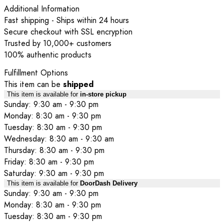
Additional Information
Fast shipping - Ships within 24 hours
Secure checkout with SSL encryption
Trusted by 10,000+ customers
100% authentic products
Fulfillment Options
This item can be
shipped
This item is available for
in-store pickup
Sunday: 9:30 am - 9:30 pm
Monday: 8:30 am - 9:30 pm
Tuesday: 8:30 am - 9:30 pm
Wednesday: 8:30 am - 9:30 am
Thursday: 8:30 am - 9:30 pm
Friday: 8:30 am - 9:30 pm
Saturday: 9:30 am - 9:30 pm
This item is available for
DoorDash Delivery
Sunday: 9:30 am - 9:30 pm
Monday: 8:30 am - 9:30 pm
Tuesday: 8:30 am - 9:30 pm