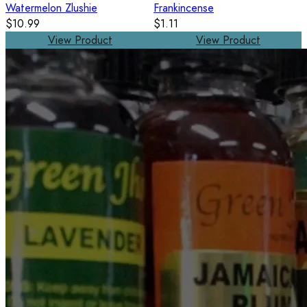
Watermelon Zlushie
Frankincense
$10.99
$1.11
View Product
View Product