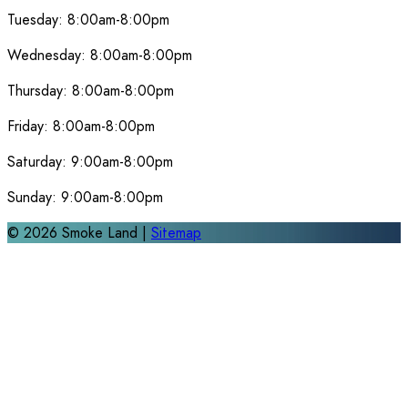
Tuesday:
8:00am-8:00pm
Wednesday:
8:00am-8:00pm
Thursday:
8:00am-8:00pm
Friday:
8:00am-8:00pm
Saturday:
9:00am-8:00pm
Sunday:
9:00am-8:00pm
©
2026
Smoke Land |
Sitemap