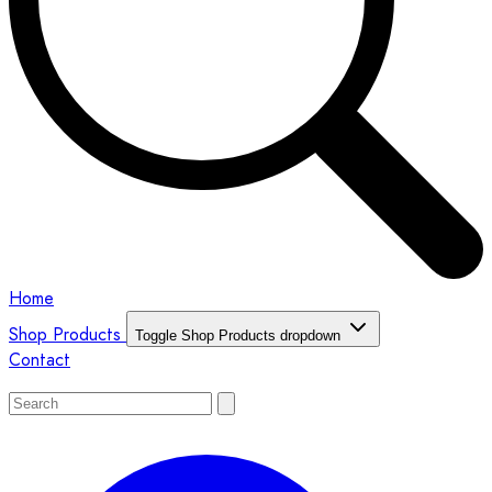
Home
Shop Products
Toggle Shop Products dropdown
Contact