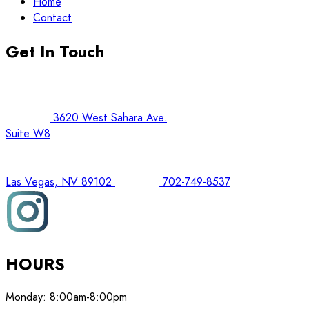
Home
Contact
Get In Touch
3620 West Sahara Ave.
Suite W8
Las Vegas, NV 89102
702-749-8537
HOURS
Monday:
8:00am-8:00pm