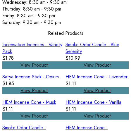
Wednesday: 8:30 am - 9:30 am
Thursday: 8:30 am - 9:30 pm
Friday: 8:30 am - 9:30 pm
Saturday: 9:30 am - 9:30 pm
Related Products
Incensation Incenses - Variety
Smoke Odor Candle - Blue
Pack
Serenity
$1.78
$10.99
View Product
View Product
Satya Incense Stick - Opium
HEM Incense Cone - Lavender
$1.85
$1.11
View Product
View Product
HEM Incense Cone - Musk
HEM Incense Cone - Vanilla
$1.11
$1.11
View Product
View Product
Smoke Odor Candle -
HEM Incense Cone -