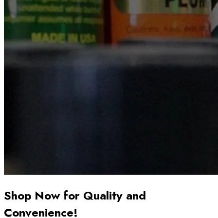
Shop Now for Quality and
Convenience!