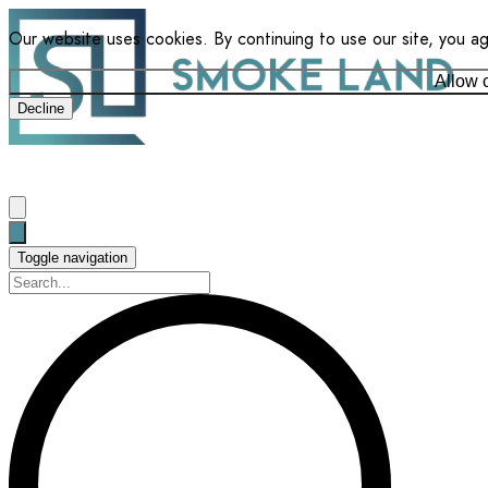
Our website uses cookies. By continuing to use our site, you a
Allow 
Decline
Toggle navigation