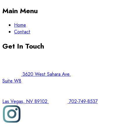
Main Menu
Home
Contact
Get In Touch
3620 West Sahara Ave.
Suite W8
Las Vegas, NV 89102
702-749-8537