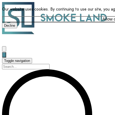
Our website uses cookies. By continuing to use our site, you a
Allow 
Decline
Toggle navigation