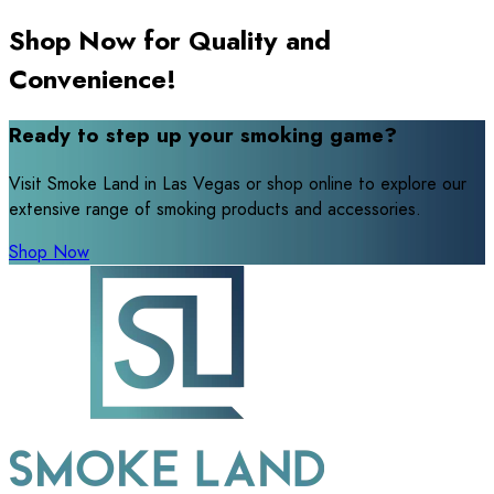
Shop Now for Quality and
Convenience!
Ready to step up your smoking game?
Visit Smoke Land in Las Vegas or shop online to explore our
extensive range of smoking products and accessories.
Shop Now