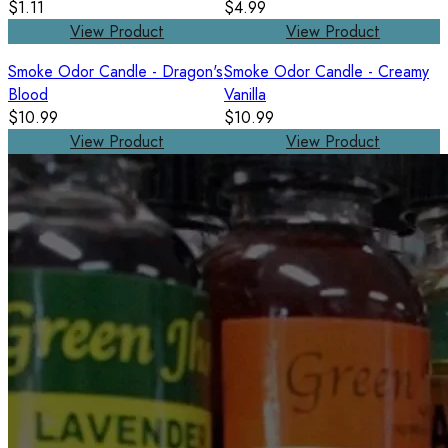
$1.11
$4.99
View Product
View Product
Smoke Odor Candle - Dragon's
Smoke Odor Candle - Creamy
Blood
Vanilla
$10.99
$10.99
View Product
View Product