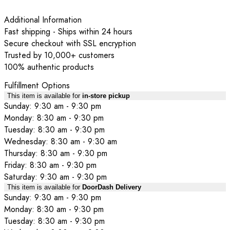
Additional Information
Fast shipping - Ships within 24 hours
Secure checkout with SSL encryption
Trusted by 10,000+ customers
100% authentic products
Fulfillment Options
This item is available for
in-store pickup
Sunday: 9:30 am - 9:30 pm
Monday: 8:30 am - 9:30 pm
Tuesday: 8:30 am - 9:30 pm
Wednesday: 8:30 am - 9:30 am
Thursday: 8:30 am - 9:30 pm
Friday: 8:30 am - 9:30 pm
Saturday: 9:30 am - 9:30 pm
This item is available for
DoorDash Delivery
Sunday: 9:30 am - 9:30 pm
Monday: 8:30 am - 9:30 pm
Tuesday: 8:30 am - 9:30 pm