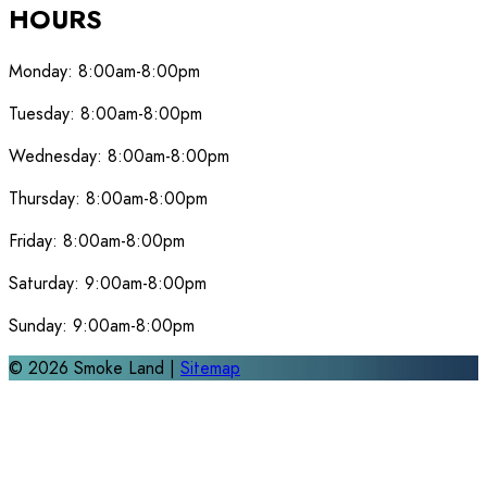
HOURS
Monday:
8:00am-8:00pm
Tuesday:
8:00am-8:00pm
Wednesday:
8:00am-8:00pm
Thursday:
8:00am-8:00pm
Friday:
8:00am-8:00pm
Saturday:
9:00am-8:00pm
Sunday:
9:00am-8:00pm
©
2026
Smoke Land |
Sitemap