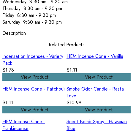
Wednesday: 8:30 am - 9:30 am
Thursday: 8:30 am - 9:30 pm
Friday: 8:30 am - 9:30 pm
Saturday: 9:30 am - 9:30 pm
Description
Related Products
Incensation Incenses - Variety
HEM Incense Cone - Vanilla
Pack
$1.78
$1.11
View Product
View Product
HEM Incense Cone - Patchouli
Smoke Odor Candle - Rasta
Love
$1.11
$10.99
View Product
View Product
HEM Incense Cone -
Scent Bomb Spray - Hawaiian
Frankincense
Blue