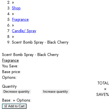
Shop
Fragrance
Candle/ Spray
Scent Bomb Spray - Black Cherry
Scent Bomb Spray - Black Cherry
Fragrance
You Save:
Base price:
Options:
TOTAL
Quantity
×
Decrease quantity
Increase quantity
SAVE
%
Base:
+ Options:
🛒 Add to Cart