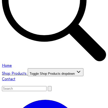
Home
Shop Products
Toggle Shop Products dropdown
Contact