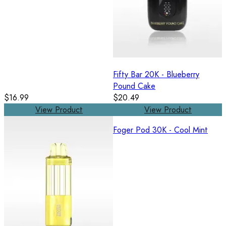
Fifty Bar 20K - Blueberry
Pound Cake
$16.99
$20.49
View Product
View Product
Foger Pod 30K - Cool Mint