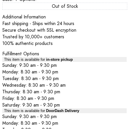
Out of Stock
Additional Information
Fast shipping - Ships within 24 hours
Secure checkout with SSL encryption
Trusted by 10,000+ customers
100% authentic products
Fulfillment Options
This item is available for
in-store pickup
Sunday: 9:30 am - 9:30 pm
Monday: 8:30 am - 9:30 pm
Tuesday: 8:30 am - 9:30 pm
Wednesday: 8:30 am - 9:30 am
Thursday: 8:30 am - 9:30 pm
Friday: 8:30 am - 9:30 pm
Saturday: 9:30 am - 9:30 pm
This item is available for
DoorDash Delivery
Sunday: 9:30 am - 9:30 pm
Monday: 8:30 am - 9:30 pm