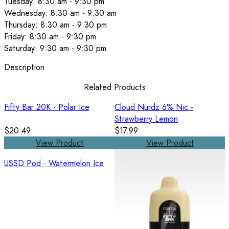
Tuesday: 8:30 am - 9:30 pm
Wednesday: 8:30 am - 9:30 am
Thursday: 8:30 am - 9:30 pm
Friday: 8:30 am - 9:30 pm
Saturday: 9:30 am - 9:30 pm
Description
Related Products
Fifty Bar 20K - Polar Ice
Cloud Nurdz 6% Nic -
Strawberry Lemon
$20.49
$17.99
View Product
View Product
USSD Pod - Watermelon Ice