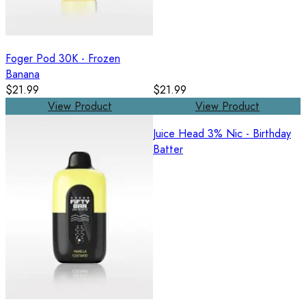
Foger Pod 30K - Frozen
Banana
$21.99
$21.99
View Product
View Product
Juice Head 3% Nic - Birthday
Batter