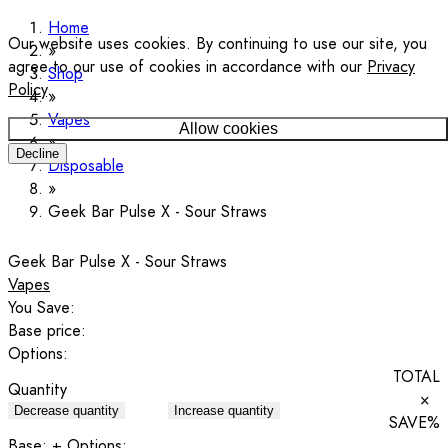
Home
Our website uses cookies. By continuing to use our site, you
agree to our use of cookies in accordance with our
Privacy
Shop
Policy
.
Vapes
Allow cookies
Decline
Disposable
Geek Bar Pulse X - Sour Straws
Geek Bar Pulse X - Sour Straws
Vapes
You Save:
Base price:
Options:
TOTAL
Quantity
×
Decrease quantity
Increase quantity
SAVE
%
Base:
+ Options: