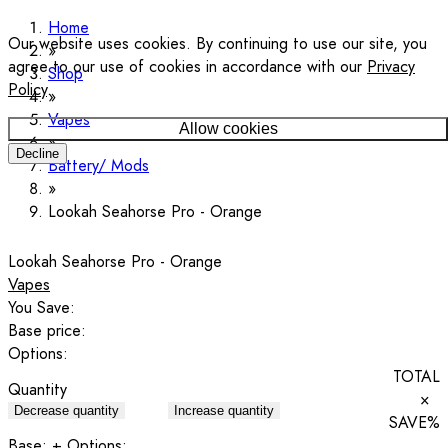
Home
Our website uses cookies. By continuing to use our site, you
agree to our use of cookies in accordance with our
Privacy
Shop
Policy
.
Vapes
Allow cookies
Decline
Battery/ Mods
Lookah Seahorse Pro - Orange
Lookah Seahorse Pro - Orange
Vapes
You Save:
Base price:
Options:
TOTAL
Quantity
×
Decrease quantity
Increase quantity
SAVE
%
Base:
+ Options: