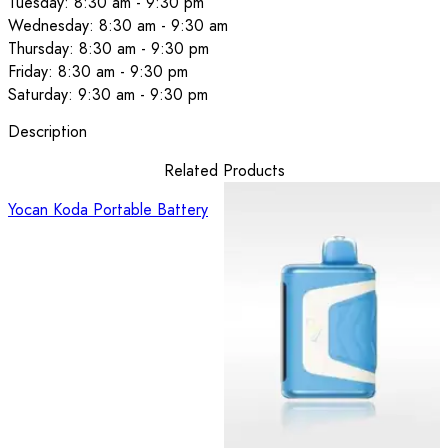
Tuesday: 8:30 am - 9:30 pm
Wednesday: 8:30 am - 9:30 am
Thursday: 8:30 am - 9:30 pm
Friday: 8:30 am - 9:30 pm
Saturday: 9:30 am - 9:30 pm
Description
Related Products
Yocan Koda Portable Battery