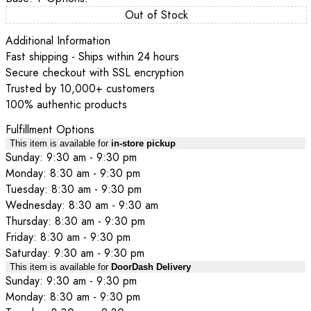
Out of Stock
Additional Information
Fast shipping - Ships within 24 hours
Secure checkout with SSL encryption
Trusted by 10,000+ customers
100% authentic products
Fulfillment Options
This item is available for
in-store pickup
Sunday: 9:30 am - 9:30 pm
Monday: 8:30 am - 9:30 pm
Tuesday: 8:30 am - 9:30 pm
Wednesday: 8:30 am - 9:30 am
Thursday: 8:30 am - 9:30 pm
Friday: 8:30 am - 9:30 pm
Saturday: 9:30 am - 9:30 pm
This item is available for
DoorDash Delivery
Sunday: 9:30 am - 9:30 pm
Monday: 8:30 am - 9:30 pm