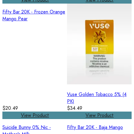
Fifty Bar 20K - Frozen Orange
Mango Pear
Vuse Golden Tobacco 5% (4
PK)
$20.49
$34.49
View Product
View Product
Suicide Bunny 0% Nic -
Fifty Bar 20K - Baja Mango