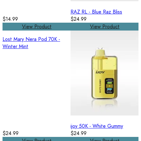
RAZ RL - Blue Raz Bliss
$14.99
$24.99
View Product
View Product
Lost Mary Nera Pod 70K -
Winter Mint
ijoy 50K - White Gummy
$24.99
$24.99
View Product
View Product