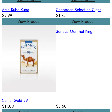
Acid Kuba Kuba
Caribbean Selection Cigar
$9.99
$1.75
View Product
View Product
Seneca Menthol King
Camel Gold 99
$11.00
$5.50