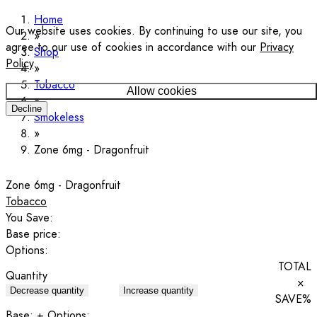
Home
Our website uses cookies. By continuing to use our site, you
agree to our use of cookies in accordance with our
Privacy
Shop
Policy
.
Tobacco
Allow cookies
Decline
Smokeless
Zone 6mg - Dragonfruit
Zone 6mg - Dragonfruit
Tobacco
You Save:
Base price:
Options:
TOTAL
Quantity
×
Decrease quantity
Increase quantity
SAVE
%
Base:
+ Options: