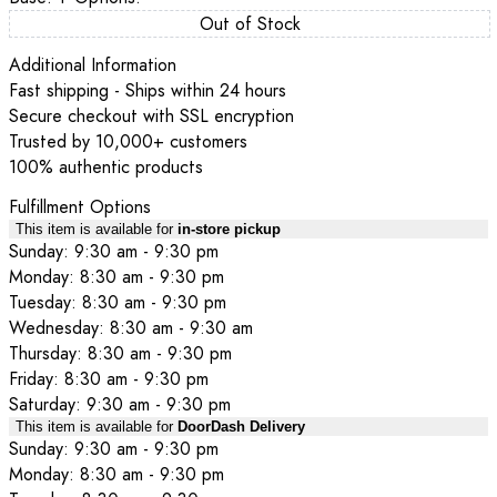
Out of Stock
Additional Information
Fast shipping - Ships within 24 hours
Secure checkout with SSL encryption
Trusted by 10,000+ customers
100% authentic products
Fulfillment Options
This item is available for
in-store pickup
Sunday: 9:30 am - 9:30 pm
Monday: 8:30 am - 9:30 pm
Tuesday: 8:30 am - 9:30 pm
Wednesday: 8:30 am - 9:30 am
Thursday: 8:30 am - 9:30 pm
Friday: 8:30 am - 9:30 pm
Saturday: 9:30 am - 9:30 pm
This item is available for
DoorDash Delivery
Sunday: 9:30 am - 9:30 pm
Monday: 8:30 am - 9:30 pm