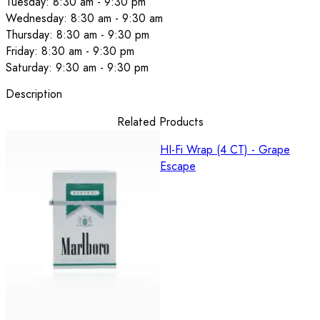
Tuesday: 8:30 am - 9:30 pm
Wednesday: 8:30 am - 9:30 am
Thursday: 8:30 am - 9:30 pm
Friday: 8:30 am - 9:30 pm
Saturday: 9:30 am - 9:30 pm
Description
Related Products
HI-Fi Wrap (4 CT) - Grape
Escape