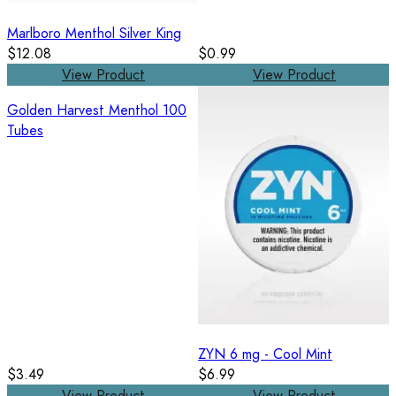
Marlboro Menthol Silver King
$12.08
$0.99
View Product
View Product
Golden Harvest Menthol 100
Tubes
ZYN 6 mg - Cool Mint
$3.49
$6.99
View Product
View Product