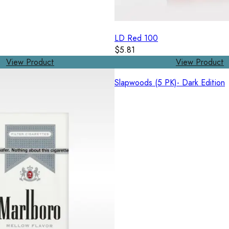
LD Red 100
$5.81
View Product
View Product
Slapwoods (5 PK)- Dark Edition