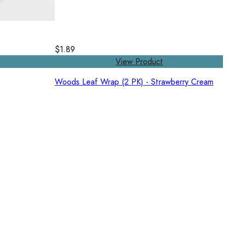
$1.89
View Product
Woods Leaf Wrap (2 PK) - Strawberry Cream