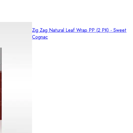
Zig Zag Natural Leaf Wrap PP (2 PK) - Sweet
Cognac