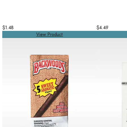
$1.48
$4.49
View Product