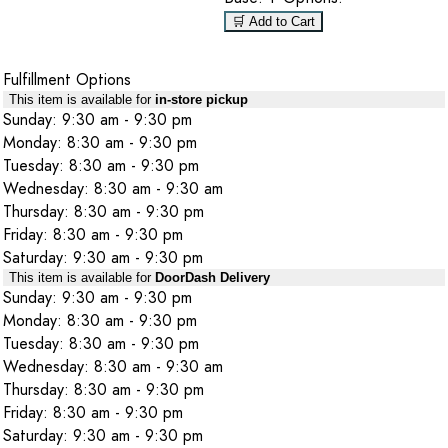
🛒 Add to Cart
Fulfillment Options
This item is available for
in-store pickup
Sunday: 9:30 am - 9:30 pm
Monday: 8:30 am - 9:30 pm
Tuesday: 8:30 am - 9:30 pm
Wednesday: 8:30 am - 9:30 am
Thursday: 8:30 am - 9:30 pm
Friday: 8:30 am - 9:30 pm
Saturday: 9:30 am - 9:30 pm
This item is available for
DoorDash Delivery
Sunday: 9:30 am - 9:30 pm
Monday: 8:30 am - 9:30 pm
Tuesday: 8:30 am - 9:30 pm
Wednesday: 8:30 am - 9:30 am
Thursday: 8:30 am - 9:30 pm
Friday: 8:30 am - 9:30 pm
Saturday: 9:30 am - 9:30 pm