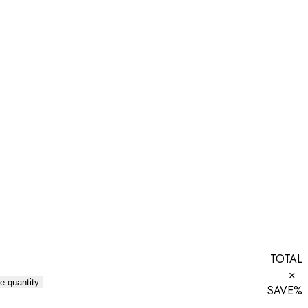
TOTAL
×
e quantity
SAVE
%