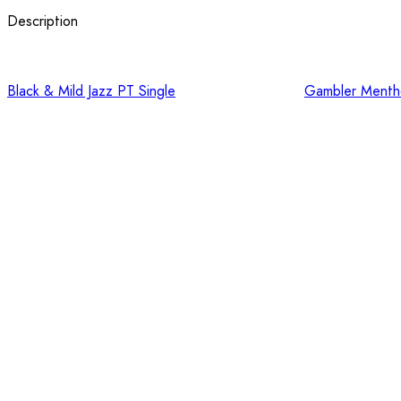
Description
Black & Mild Jazz PT Single
Gambler Mentho