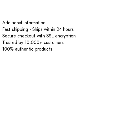
Additional Information
Fast shipping - Ships within 24 hours
Secure checkout with SSL encryption
Trusted by 10,000+ customers
100% authentic products