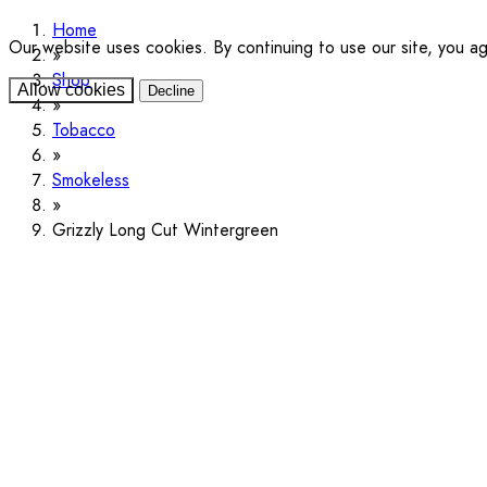
Home
Our website uses cookies. By continuing to use our site, you a
Shop
Allow cookies
Decline
Tobacco
Smokeless
Grizzly Long Cut Wintergreen