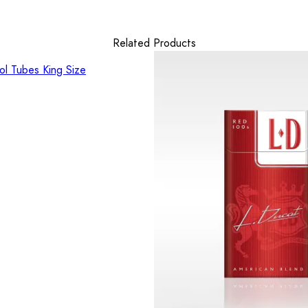
Related Products
l Tubes King Size