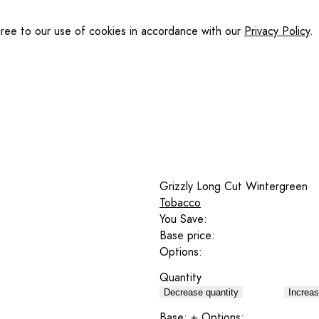
gree to our use of cookies in accordance with our
Privacy Policy
.
Grizzly Long Cut Wintergreen
Tobacco
You Save:
Base price:
Options:
Quantity
Decrease quantity
Increas
Base:
+ Options: