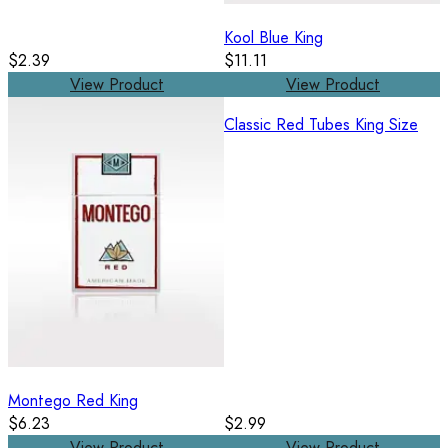
Kool Blue King
$2.39
$11.11
View Product
View Product
Classic Red Tubes King Size
Montego Red King
$6.23
$2.99
View Product
View Product