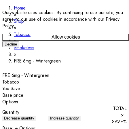
Home
Our website uses cookies. By continuing to use our site, you
agree to our use of cookies in accordance with our
Privacy
Shop
Policy
.
Tobacco
Allow cookies
Decline
Smokeless
FRE 6mg - Wintergreen
FRE 6mg - Wintergreen
Tobacco
You Save:
Base price:
Options:
TOTAL
Quantity
×
Decrease quantity
Increase quantity
SAVE
%
Base:
+ Options: