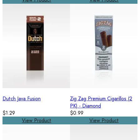
Dutch Java Fusion
Zig Zag Premium Cigarillos (2
PK) - Diamond
$1.29
$0.99
View Product
View Product