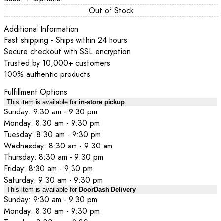
Out of Stock
Additional Information
Fast shipping - Ships within 24 hours
Secure checkout with SSL encryption
Trusted by 10,000+ customers
100% authentic products
Fulfillment Options
This item is available for
in-store pickup
Sunday: 9:30 am - 9:30 pm
Monday: 8:30 am - 9:30 pm
Tuesday: 8:30 am - 9:30 pm
Wednesday: 8:30 am - 9:30 am
Thursday: 8:30 am - 9:30 pm
Friday: 8:30 am - 9:30 pm
Saturday: 9:30 am - 9:30 pm
This item is available for
DoorDash Delivery
Sunday: 9:30 am - 9:30 pm
Monday: 8:30 am - 9:30 pm