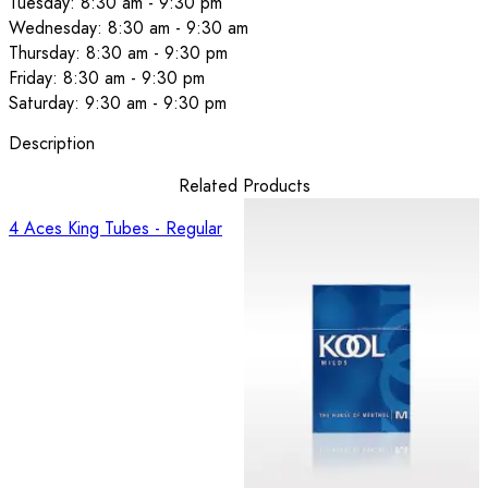
Tuesday: 8:30 am - 9:30 pm
Wednesday: 8:30 am - 9:30 am
Thursday: 8:30 am - 9:30 pm
Friday: 8:30 am - 9:30 pm
Saturday: 9:30 am - 9:30 pm
Description
Related Products
4 Aces King Tubes - Regular