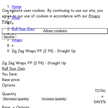
Home
Our website uses cookies. By continuing to use our site, you
agree to our use of cookies in accordance with our
Privacy
Shop
Policy
.
Roll Your Own
Allow cookies
Decline
Wraps
Zig Zag Wraps PP (2 PK) - Straight Up
Zig Zag Wraps PP (2 PK) - Straight Up
Roll Your Own
You Save:
Base price:
Options:
TOTAL
Quantity
×
Decrease quantity
Increase quantity
SAVE
%
Base:
+ Options: