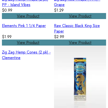
PP - Island Vibes
Grape
$0.99
$1.29
View Product
View Product
Elements Pink 1 1/4 Paper
Raw Classic Black King Size
Paper
$1.99
$2.99
View Product
View Product
Zig Zag Hemp Cones (2 pk) -
Clementine