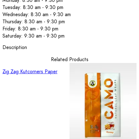
Monday: 8:30 am - 9:30 pm
Tuesday: 8:30 am - 9:30 pm
Wednesday: 8:30 am - 9:30 am
Thursday: 8:30 am - 9:30 pm
Friday: 8:30 am - 9:30 pm
Saturday: 9:30 am - 9:30 pm
Description
Related Products
Zig Zag Kutcorners Paper