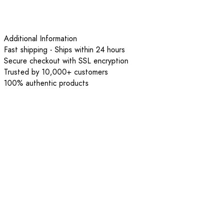
Additional Information
Fast shipping - Ships within 24 hours
Secure checkout with SSL encryption
Trusted by 10,000+ customers
100% authentic products