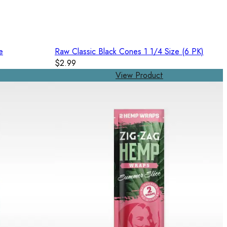
e
Raw Classic Black Cones 1 1/4 Size (6 PK)
$2.99
View Product