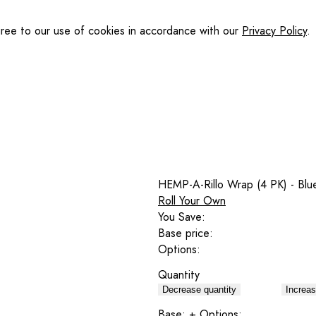
gree to our use of cookies in accordance with our
Privacy Policy
.
HEMP-A-Rillo Wrap (4 PK) - Blu
Roll Your Own
You Save:
Base price:
Options:
Quantity
Decrease quantity
Increas
Base:
+ Options: