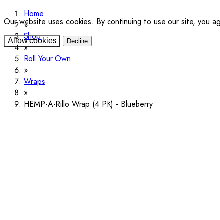
Home
Our website uses cookies. By continuing to use our site, you a
Shop
Allow cookies
Decline
Roll Your Own
Wraps
HEMP-A-Rillo Wrap (4 PK) - Blueberry