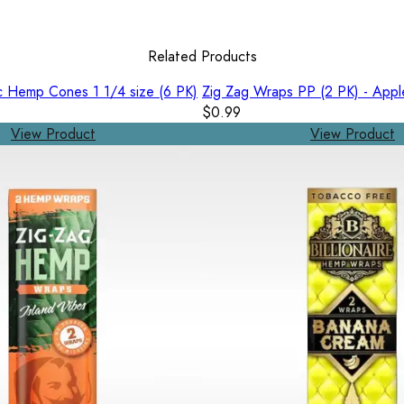
Related Products
c Hemp Cones 1 1/4 size (6 PK)
Zig Zag Wraps PP (2 PK) - Appl
$0.99
View Product
View Product