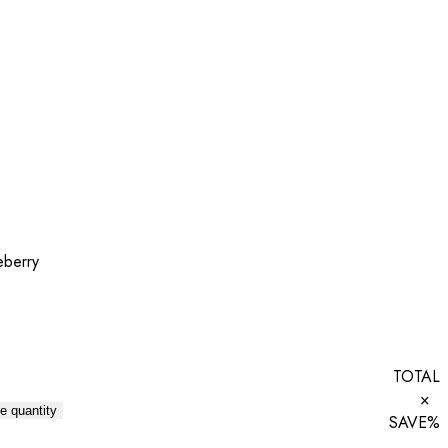
eberry
TOTAL
×
e quantity
SAVE
%