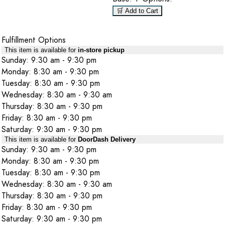
🛒 Add to Cart
Fulfillment Options
This item is available for
in-store pickup
Sunday: 9:30 am - 9:30 pm
Monday: 8:30 am - 9:30 pm
Tuesday: 8:30 am - 9:30 pm
Wednesday: 8:30 am - 9:30 am
Thursday: 8:30 am - 9:30 pm
Friday: 8:30 am - 9:30 pm
Saturday: 9:30 am - 9:30 pm
This item is available for
DoorDash Delivery
Sunday: 9:30 am - 9:30 pm
Monday: 8:30 am - 9:30 pm
Tuesday: 8:30 am - 9:30 pm
Wednesday: 8:30 am - 9:30 am
Thursday: 8:30 am - 9:30 pm
Friday: 8:30 am - 9:30 pm
Saturday: 9:30 am - 9:30 pm