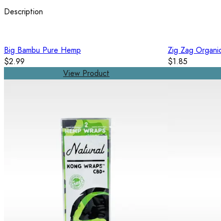
Description
Big Bambu Pure Hemp
Zig Zag Organi
$2.99
$1.85
View Product