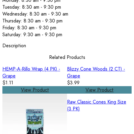
Monday: 8:30 am - 9:30 pm
Tuesday: 8:30 am - 9:30 pm
Wednesday: 8:30 am - 9:30 am
Thursday: 8:30 am - 9:30 pm
Friday: 8:30 am - 9:30 pm
Saturday: 9:30 am - 9:30 pm
Description
Related Products
HEMP-A-Rillo Wrap (4 PK) -
Blizzy Cone Woods (2 CT) -
Grape
Grape
$1.11
$3.99
View Product
View Product
Raw Classic Cones King Size
(3 PK)