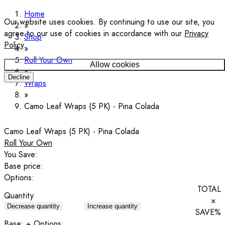
Home
Our website uses cookies. By continuing to use our site, you
agree to our use of cookies in accordance with our
Privacy
Shop
Policy
.
Roll Your Own
Allow cookies
Decline
Wraps
Camo Leaf Wraps (5 PK) - Pina Colada
Camo Leaf Wraps (5 PK) - Pina Colada
Roll Your Own
You Save:
Base price:
Options:
TOTAL
Quantity
×
Decrease quantity
Increase quantity
SAVE
%
Base:
+ Options: