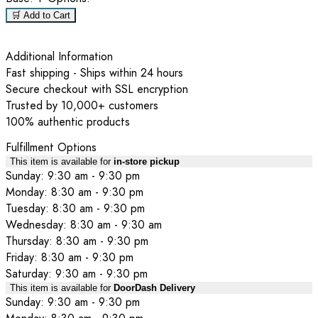
🛒 Add to Cart
Additional Information
Fast shipping - Ships within 24 hours
Secure checkout with SSL encryption
Trusted by 10,000+ customers
100% authentic products
Fulfillment Options
This item is available for
in-store pickup
Sunday: 9:30 am - 9:30 pm
Monday: 8:30 am - 9:30 pm
Tuesday: 8:30 am - 9:30 pm
Wednesday: 8:30 am - 9:30 am
Thursday: 8:30 am - 9:30 pm
Friday: 8:30 am - 9:30 pm
Saturday: 9:30 am - 9:30 pm
This item is available for
DoorDash Delivery
Sunday: 9:30 am - 9:30 pm