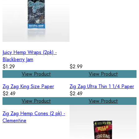
Juicy Hemp Wraps (2pk) -
Blackberry Jam
$1.29
$2.99
View Product
View Product
Zig Zag King Size Paper
Zig Zag Ultra Thin 1 1/4 Paper
$2.49
$2.49
View Product
View Product
Zig Zag Hemp Cones (2 pk) -
Clementine