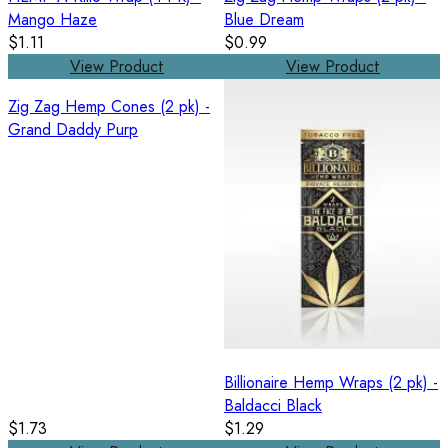
Mango Haze
Blue Dream
$1.11
$0.99
View Product
View Product
Zig Zag Hemp Cones (2 pk) -
Grand Daddy Purp
Billionaire Hemp Wraps (2 pk) -
Baldacci Black
$1.73
$1.29