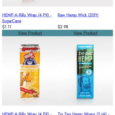
HEMP-A-Rillo Wrap (4 PK) -
Raw Hemp Wick (20ft)
SugarCane
$1.11
$2.98
View Product
View Product
HEMP-A-Rillo Wrap (4 PK) -
Zig Zag Hemp Wraps (2 pk) -