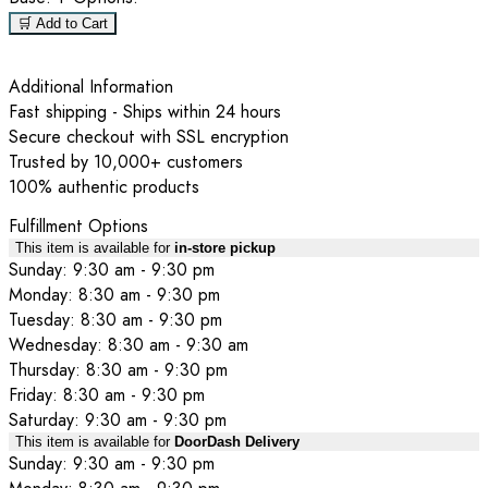
🛒 Add to Cart
Additional Information
Fast shipping - Ships within 24 hours
Secure checkout with SSL encryption
Trusted by 10,000+ customers
100% authentic products
Fulfillment Options
This item is available for
in-store pickup
Sunday: 9:30 am - 9:30 pm
Monday: 8:30 am - 9:30 pm
Tuesday: 8:30 am - 9:30 pm
Wednesday: 8:30 am - 9:30 am
Thursday: 8:30 am - 9:30 pm
Friday: 8:30 am - 9:30 pm
Saturday: 9:30 am - 9:30 pm
This item is available for
DoorDash Delivery
Sunday: 9:30 am - 9:30 pm