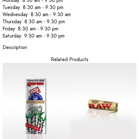
Monday: 8:30 am - 9:30 pm
Tuesday: 8:30 am - 9:30 pm
Wednesday: 8:30 am - 9:30 am
Thursday: 8:30 am - 9:30 pm
Friday: 8:30 am - 9:30 pm
Saturday: 9:30 am - 9:30 pm
Description
Related Products