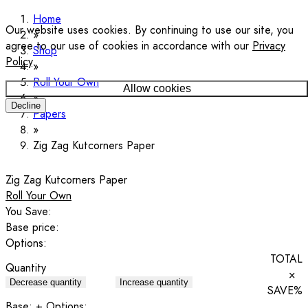
Home
Our website uses cookies. By continuing to use our site, you
agree to our use of cookies in accordance with our
Privacy
Shop
Policy
.
Roll Your Own
Allow cookies
Decline
Papers
Zig Zag Kutcorners Paper
Zig Zag Kutcorners Paper
Roll Your Own
You Save:
Base price:
Options:
TOTAL
Quantity
×
Decrease quantity
Increase quantity
SAVE
%
Base:
+ Options: